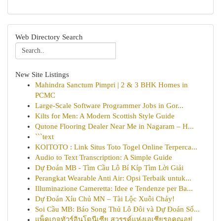
Web Directory Search
New Site Listings
Mahindra Sanctum Pimpri | 2 & 3 BHK Homes in
PCMC
Large-Scale Software Programmer Jobs in Gor...
Kilts for Men: A Modern Scottish Style Guide
Qutone Flooring Dealer Near Me in Nagaram – H...
```text
KOITOTO : Link Situs Toto Togel Online Terperca...
Audio to Text Transcription: A Simple Guide
Dự Đoán MB - Tìm Cầu Lô Bí Kíp Tìm Lời Giải
Perangkat Wearable Anti Air: Opsi Terbaik untuk...
Illuminazione Cameretta: Idee e Tendenze per Ba...
Dự Đoán Xỉu Chủ MN – Tài Lộc Xuôi Chảy!
Soi Cầu MB: Báo Song Thủ Lô Đôi và Dự Đoán Số...
แพ็คเกจทัวร์อินโดนีเซีย สวรรค์แห่งเอเชียรอคุณอยู่