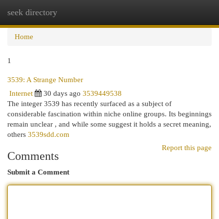
seek directory
Togg
navi
Home
1
3539: A Strange Number
Internet
30 days ago
3539449538
The integer 3539 has recently surfaced as a subject of
considerable fascination within niche online groups. Its beginnings
remain unclear , and while some suggest it holds a secret meaning,
others
3539sdd.com
Report this page
Comments
Submit a Comment