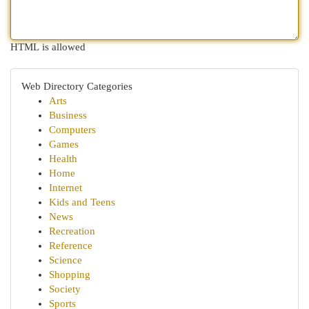
HTML is allowed
Web Directory Categories
Arts
Business
Computers
Games
Health
Home
Internet
Kids and Teens
News
Recreation
Reference
Science
Shopping
Society
Sports