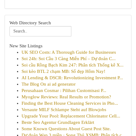
Web Directory Search
New Site Listings
UK SEO Costs: A Thorough Guide for Businesses
Soi 24h: Soi Cầu 3 Càng Miễn Phí – Dự đoán C...
Soi cầu Rồng Bạch Kim 247: Phân tích Thống kê X...
Soi kèo BTL 2 chạm MB: Số đẹp Hôm Nay!
AI Lending & DSCR: Revolutionizing Investment P...
The Blog On ai ad generator
Perusahaan Cosmar : Pilihan Customisasi P...
Myoglow Reviews: Real Results or Promotion?
Finding the Best House Cleaning Services in Pho...
Versaute MILF Schlampe Steht auf Blowjobs
Upgrade Your Pool: Replacement Chlorinator Cell...
Beste Seo Agentur Grundlagen Erklärt
Some Known Questions About Guest Post Site.
Dự đoán Wap 3 miền · Song Thủ XSMB: Phân tích c...