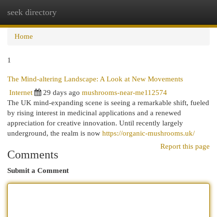
seek directory
Togg
navi
Home
1
The Mind-altering Landscape: A Look at New Movements
Internet
29 days ago
mushrooms-near-me112574
The UK mind-expanding scene is seeing a remarkable shift, fueled
by rising interest in medicinal applications and a renewed
appreciation for creative innovation. Until recently largely
underground, the realm is now
https://organic-mushrooms.uk/
Report this page
Comments
Submit a Comment