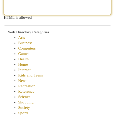
HTML is allowed
Web Directory Categories
Arts
Business
Computers
Games
Health
Home
Internet
Kids and Teens
News
Recreation
Reference
Science
Shopping
Society
Sports