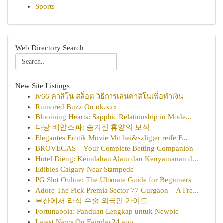
Sports
Web Directory Search
New Site Listings
lv66 คาสิโน สล็อต วิธีการเล่นคาสิโนเพื่อทำเงิน
Rumored Buzz On ok.xxx
Blooming Hearts: Sapphic Relationship in Mode...
다낭 베안스파: 숨겨진 휴양의 보석
Elegantes Erotik Movie Mit hei&szlig;er reife F...
BROVEGAS – Your Complete Betting Companion
Hotel Dieng: Keindahan Alam dan Kenyamanan d...
Edibles Calgary Near Stampede
PG Slot Online: The Ultimate Guide for Beginners
Adore The Pick Premia Sector 77 Gurgaon – A Fre...
부산에서 라식 수술 외국인 가이드
Fortunabola: Panduan Lengkap untuk Newbie
Latest News On Fairplay24 app