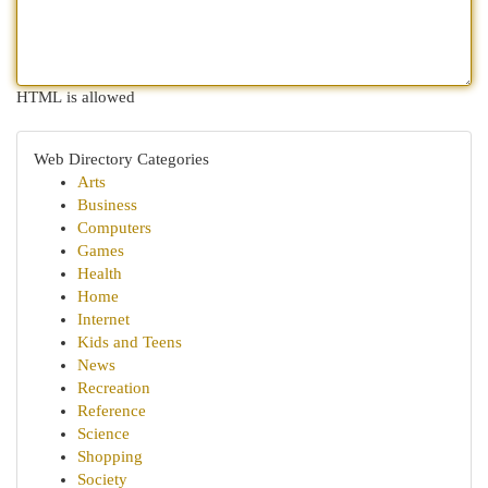
HTML is allowed
Web Directory Categories
Arts
Business
Computers
Games
Health
Home
Internet
Kids and Teens
News
Recreation
Reference
Science
Shopping
Society