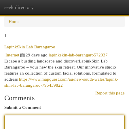
seek directory
Togg
navi
Home
1
LapinkSkin Lab Barangaroo
Internet
29 days ago
lapinkskin-lab-barangaro572937
Escape a bustling landscape and discoverLapinkSkin Lab
Barangaroo – your new the skin retreat. Our innovative studio
features an collection of custom facial solutions, formulated to
address
https://www.mapquest.com/au/new-south-wales/lapink-
skin-lab-barangaroo-795439822
Report this page
Comments
Submit a Comment