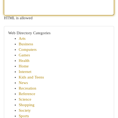
HTML is allowed
Web Directory Categories
Arts
Business
Computers
Games
Health
Home
Internet
Kids and Teens
News
Recreation
Reference
Science
Shopping
Society
Sports