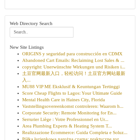
Web Directory Search
New Site Listings
ORIGINS y seguridad para construcción en CDMX
Abandoned Cart Emails: Reclaiming Lost Sales & ...
copyright: Unerwünschte Wirkungen und Risiken i...
土豆官网最新入口，轻松访问！土豆官方网站最新
入...
MU88 VIP ME Eksklusif & Keuntungan Tertinggi
Score Cheap Flights to Lagos: Your Ultimate Guide
Mental Health Care in Haines City, Florida
Vaststellingsovereenkomst controleren: Waarom h...
Corporate Security: Remote Monitoring for En...
Serrurier Liège : Votre Professionnel en Ur...
Area Plumbing Experts & Heating System T...
Realizzazione Ecommerce: Guida Completa e Soluz...
Półka łazienkowa narożna czarna: praktyczne roz...