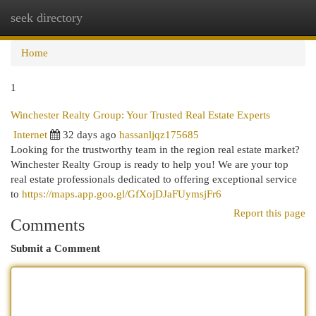
seek directory
Togg
navi
Home
1
Winchester Realty Group: Your Trusted Real Estate Experts
Internet
32 days ago
hassanljqz175685
Looking for the trustworthy team in the region real estate market?
Winchester Realty Group is ready to help you! We are your top
real estate professionals dedicated to offering exceptional service
to
https://maps.app.goo.gl/GfXojDJaFUymsjFr6
Report this page
Comments
Submit a Comment