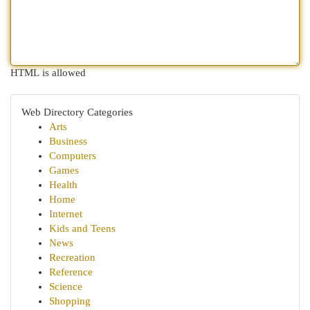
HTML is allowed
Web Directory Categories
Arts
Business
Computers
Games
Health
Home
Internet
Kids and Teens
News
Recreation
Reference
Science
Shopping