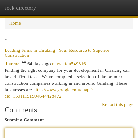
seek directory
Togg
navi
Home
1
Leading Firms in Giralang : Your Resource to Superior
Construction
Internet
64 days ago
mayacfqu549816
Finding the right company for your development in Giralang can
be a difficult task . We've compiled a selection of the premier
construction companies working in and around Giralang. These
businesses are
https://www.google.com/maps?
cid=15011151904644428472
Report this page
Comments
Submit a Comment