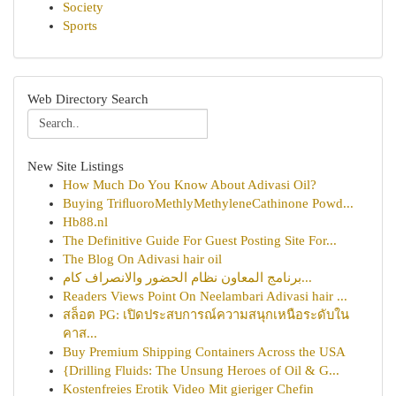
Society
Sports
Web Directory Search
New Site Listings
How Much Do You Know About Adivasi Oil?
Buying TriﬂuoroMethlyMethyleneCathinone Powd...
Hb88.nl
The Definitive Guide For Guest Posting Site For...
The Blog On Adivasi hair oil
برنامج المعاون نظام الحضور والانصراف كام...
Readers Views Point On Neelambari Adivasi hair ...
สล็อต PG: เปิดประสบการณ์ความสนุกเหนือระดับใน
คาส...
Buy Premium Shipping Containers Across the USA
{Drilling Fluids: The Unsung Heroes of Oil & G...
Kostenfreies Erotik Video Mit gieriger Chefin