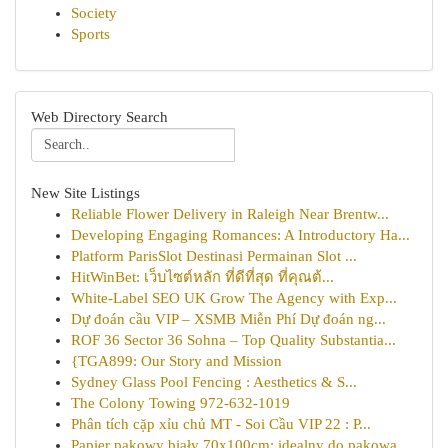
Society
Sports
Web Directory Search
New Site Listings
Reliable Flower Delivery in Raleigh Near Brentw...
Developing Engaging Romances: A Introductory Ha...
Platform ParisSlot Destinasi Permainan Slot ...
HitWinBet: เว็บไซต์หลัก ที่ดีที่สุด ที่คุณต้...
White-Label SEO UK Grow The Agency with Exp...
Dự đoán cầu VIP – XSMB Miễn Phí Dự đoán ng...
ROF 36 Sector 36 Sohna – Top Quality Substantia...
{TGA899: Our Story and Mission
Sydney Glass Pool Fencing : Aesthetics & S...
The Colony Towing 972-632-1019
Phân tích cặp xỉu chủ MT - Soi Cầu VIP 22 : P...
Papier pakowy biały 70x100cm: idealny do pakowa...