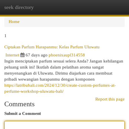
seek directory
Togg
navi
Home
1
Ciptakan Parfum Harapanmu: Kelas Parfum Uluwatu
Internet
67 days ago
phoenixaupl314558
Ingin menciptakan parfum sesuai selera Anda? Jangan kehilangan
peluang unik ini! Ikutlah dalam pelatihan aroma sangat
menyenangkan di Uluwatu. Dirimu diajarkan cara membuat
pribadi wewangian harapanmu dengan komponen
https://latribubali.com/2024/12/30/create-custom-perfumes-at-
perfume-workshop-uluwatu-bali/
Report this page
Comments
Submit a Comment