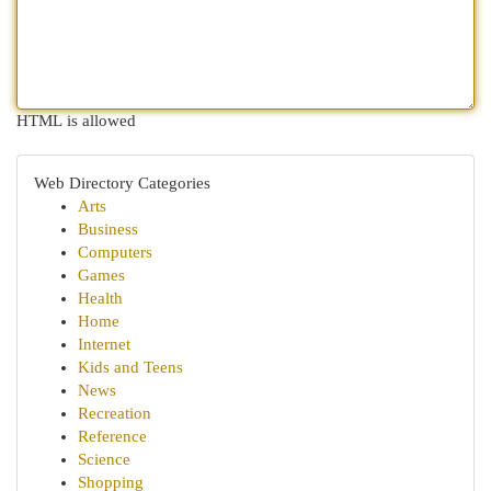
HTML is allowed
Web Directory Categories
Arts
Business
Computers
Games
Health
Home
Internet
Kids and Teens
News
Recreation
Reference
Science
Shopping