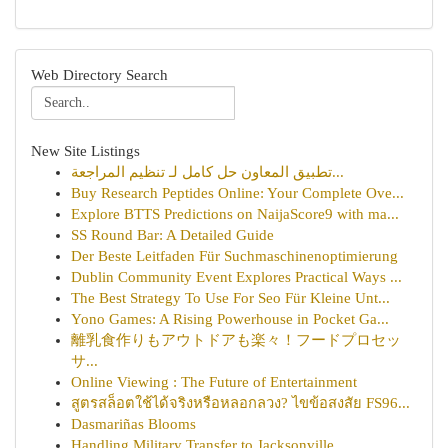
Web Directory Search
New Site Listings
تطبيق المعاون حل كامل لـ تنظيم المراجعة...
Buy Research Peptides Online: Your Complete Ove...
Explore BTTS Predictions on NaijaScore9 with ma...
SS Round Bar: A Detailed Guide
Der Beste Leitfaden Für Suchmaschinenoptimierung
Dublin Community Event Explores Practical Ways ...
The Best Strategy To Use For Seo Für Kleine Unt...
Yono Games: A Rising Powerhouse in Pocket Ga...
離乳食作りもアウトドアも楽々！フードプロセッ
サ...
Online Viewing : The Future of Entertainment
สูตรสล็อตใช้ได้จริงหรือหลอกลวง? ไขข้อสงสัย FS96...
Dasmariñas Blooms
Handling Military Transfer to Jacksonville, ...