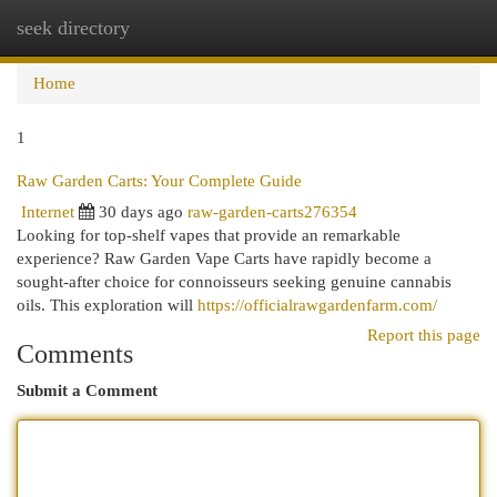
seek directory
Togg
navi
Home
1
Raw Garden Carts: Your Complete Guide
Internet
30 days ago
raw-garden-carts276354
Looking for top-shelf vapes that provide an remarkable
experience? Raw Garden Vape Carts have rapidly become a
sought-after choice for connoisseurs seeking genuine cannabis
oils. This exploration will
https://officialrawgardenfarm.com/
Report this page
Comments
Submit a Comment