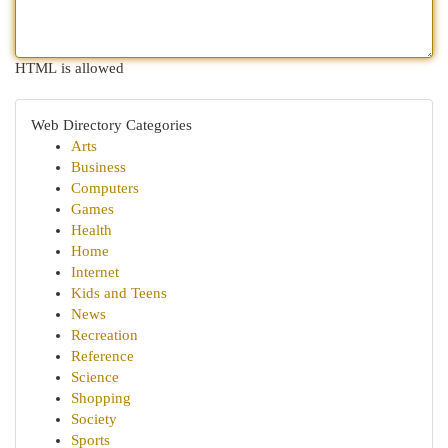
HTML is allowed
Web Directory Categories
Arts
Business
Computers
Games
Health
Home
Internet
Kids and Teens
News
Recreation
Reference
Science
Shopping
Society
Sports