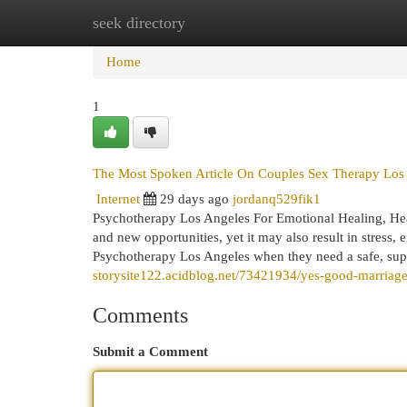
seek directory
Home
New Site Listings
Add Site
Cat
Home
1
The Most Spoken Article On Couples Sex Therapy Los
Internet
29 days ago
jordanq529fik1
Psychotherapy Los Angeles For Emotional Healing, Heal
and new opportunities, yet it may also result in stress, 
Psychotherapy Los Angeles when they need a safe, supp
storysite122.acidblog.net/73421934/yes-good-marriage-
Comments
Submit a Comment