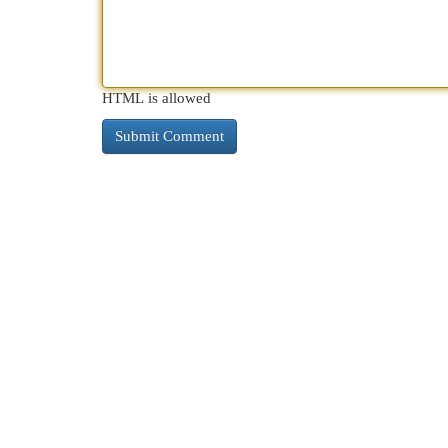
HTML is allowed