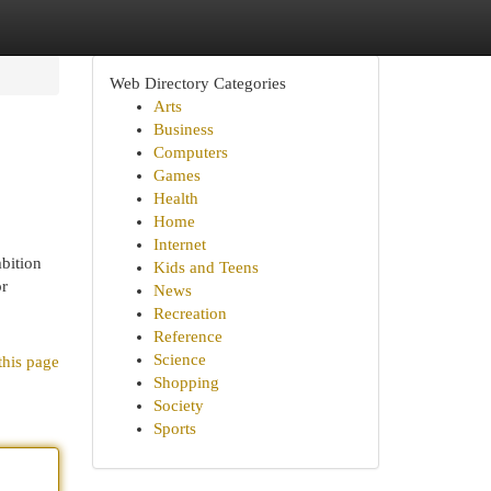
Web Directory Categories
Arts
Business
Computers
Games
Health
Home
Internet
bition
Kids and Teens
or
News
Recreation
Reference
Science
this page
Shopping
Society
Sports