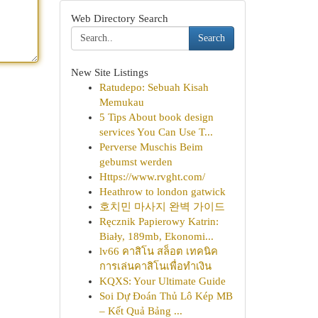
Web Directory Search
Search
New Site Listings
Ratudepo: Sebuah Kisah
Memukau
5 Tips About book design
services You Can Use T...
Perverse Muschis Beim
gebumst werden
Https://www.rvght.com/
Heathrow to london gatwick
호치민 마사지 완벽 가이드
Ręcznik Papierowy Katrin:
Biały, 189mb, Ekonomi...
lv66 คาสิโน สล็อต เทคนิค
การเล่นคาสิโนเพื่อทำเงิน
KQXS: Your Ultimate Guide
Soi Dự Đoán Thủ Lô Kép MB
– Kết Quả Bảng ...