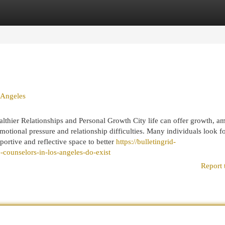
egories
Register
Login
 Angeles
thier Relationships and Personal Growth City life can offer growth, am
emotional pressure and relationship difficulties. Many individuals look f
ortive and reflective space to better
https://bulletingrid-
counselors-in-los-angeles-do-exist
Report 