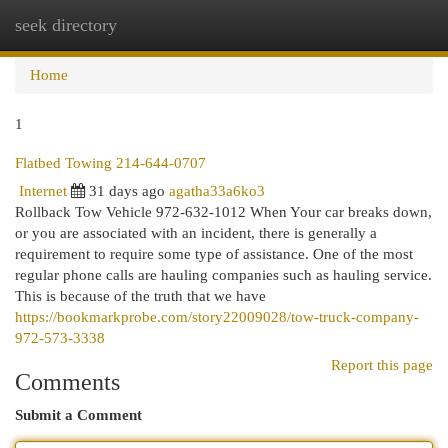
seek directory
Togg
navi
Home
1
Flatbed Towing 214-644-0707
Internet
31 days ago
agatha33a6ko3
Rollback Tow Vehicle 972-632-1012 When Your car breaks down,
or you are associated with an incident, there is generally a
requirement to require some type of assistance. One of the most
regular phone calls are hauling companies such as hauling service.
This is because of the truth that we have
https://bookmarkprobe.com/story22009028/tow-truck-company-
972-573-3338
Report this page
Comments
Submit a Comment