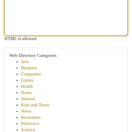
HTML is allowed
Web Directory Categories
Arts
Business
Computers
Games
Health
Home
Internet
Kids and Teens
News
Recreation
Reference
Science