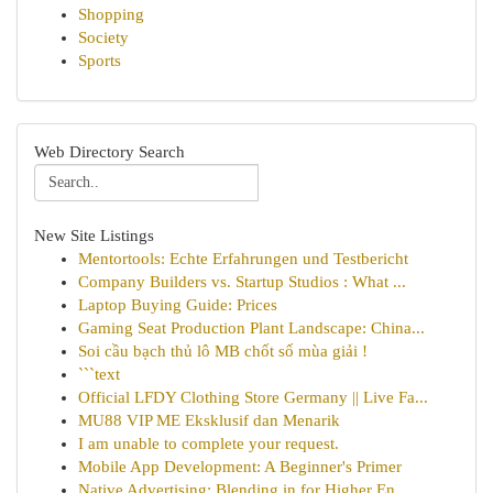
Shopping
Society
Sports
Web Directory Search
New Site Listings
Mentortools: Echte Erfahrungen und Testbericht
Company Builders vs. Startup Studios : What ...
Laptop Buying Guide: Prices
Gaming Seat Production Plant Landscape: China...
Soi cầu bạch thủ lô MB chốt số mùa giải !
```text
Official LFDY Clothing Store Germany || Live Fa...
MU88 VIP ME Eksklusif dan Menarik
I am unable to complete your request.
Mobile App Development: A Beginner's Primer
Native Advertising: Blending in for Higher En...