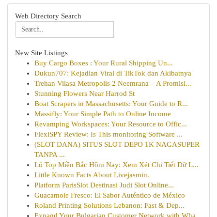
Web Directory Search
New Site Listings
Buy Cargo Boxes : Your Rural Shipping Un...
Dukun707: Kejadian Viral di TikTok dan Akibatnya
Trehan Vilasa Metropolis 2 Neemrana – A Promisi...
Stunning Flowers Near Harrod St
Boat Scrapers in Massachusetts: Your Guide to R...
Massifly: Your Simple Path to Online Income
Revamping Workspaces: Your Resource to Offic...
FlexiSPY Review: Is This monitoring Software ...
(SLOT DANA) SITUS SLOT DEPO 1K NAGASUPER
TANPA ...
Lô Top Miền Bắc Hôm Nay: Xem Xét Chi Tiết Dữ L...
Little Known Facts About Livejasmin.
Platform ParisSlot Destinasi Judi Slot Online...
Guacamole Fresco: El Sabor Auténtico de México
Roland Printing Solutions Lebanon: Fast & Dep...
Expand Your Bulgarian Customer Network with Wha...