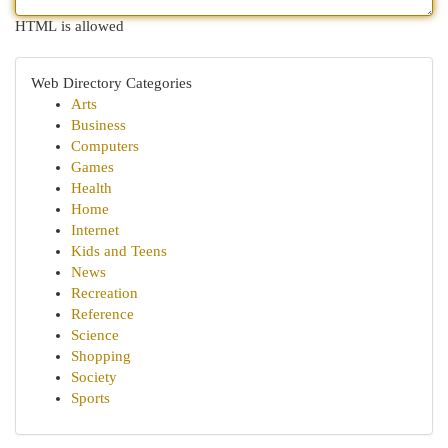
HTML is allowed
Web Directory Categories
Arts
Business
Computers
Games
Health
Home
Internet
Kids and Teens
News
Recreation
Reference
Science
Shopping
Society
Sports