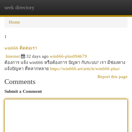
seek directory
Togg
navi
Home
1
win666 ติดต่อเรา
Internet
32 days ago
win666-plus094679
ต้องการ แจ้ง win666 หรือต้องการ ปัญหา กับระบบ? เรา มีช่องทาง
แจ้งปัญหา ที่หลากหลาย
https://win666.art/article/win666-plus/
Report this page
Comments
Submit a Comment