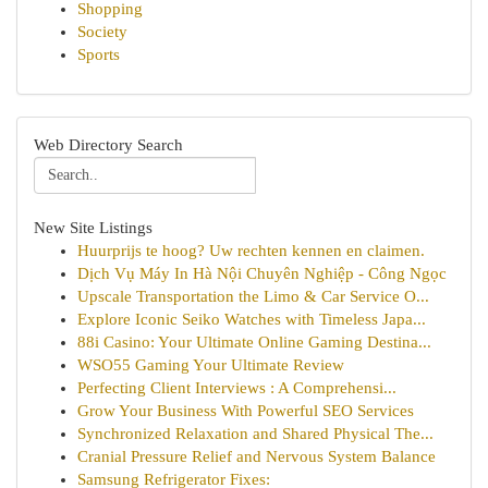
Shopping
Society
Sports
Web Directory Search
New Site Listings
Huurprijs te hoog? Uw rechten kennen en claimen.
Dịch Vụ Máy In Hà Nội Chuyên Nghiệp - Công Ngọc
Upscale Transportation the Limo & Car Service O...
Explore Iconic Seiko Watches with Timeless Japa...
88i Casino: Your Ultimate Online Gaming Destina...
WSO55 Gaming Your Ultimate Review
Perfecting Client Interviews : A Comprehensi...
Grow Your Business With Powerful SEO Services
Synchronized Relaxation and Shared Physical The...
Cranial Pressure Relief and Nervous System Balance
Samsung Refrigerator Fixes: