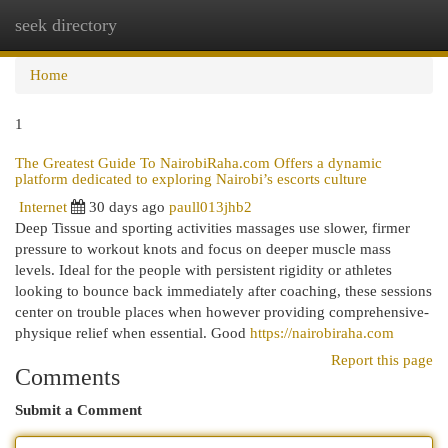
seek directory
Togg
navi
Home
1
The Greatest Guide To NairobiRaha.com Offers a dynamic
platform dedicated to exploring Nairobi’s escorts culture
Internet
30 days ago
paull013jhb2
Deep Tissue and sporting activities massages use slower, firmer
pressure to workout knots and focus on deeper muscle mass
levels. Ideal for the people with persistent rigidity or athletes
looking to bounce back immediately after coaching, these sessions
center on trouble places when however providing comprehensive-
physique relief when essential. Good
https://nairobiraha.com
Report this page
Comments
Submit a Comment