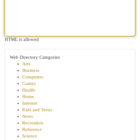
HTML is allowed
Web Directory Categories
Arts
Business
Computers
Games
Health
Home
Internet
Kids and Teens
News
Recreation
Reference
Science