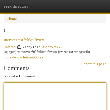
seek directory
Togg
navi
Home
1
বাংলাদেশের সেরা ডিজিটাল বিশেষজ্ঞ
Internet
30 days ago
jaspertvrn172335
এই মুহূর্তে, বাংলাদেশের শীর্ষ ডিজিটাল বিশেষজ্ঞ খুঁজে বের করা বেশ চ্যালেঞ্জিং.
https://www.furkanbd.xyz/
Report this page
Comments
Submit a Comment