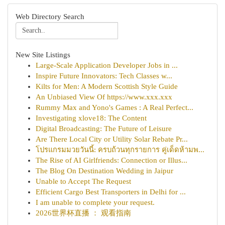
Web Directory Search
New Site Listings
Large-Scale Application Developer Jobs in ...
Inspire Future Innovators: Tech Classes w...
Kilts for Men: A Modern Scottish Style Guide
An Unbiased View Of https://www.xxx.xxx
Rummy Max and Yono's Games : A Real Perfect...
Investigating xlove18: The Content
Digital Broadcasting: The Future of Leisure
Are There Local City or Utility Solar Rebate Pr...
โปรแกรมมวยวันนี้: ครบถ้วนทุกรายการ คู่เด็ดห้ามพ...
The Rise of AI Girlfriends: Connection or Illus...
The Blog On Destination Wedding in Jaipur
Unable to Accept The Request
Efficient Cargo Best Transporters in Delhi for ...
I am unable to complete your request.
2026世界杯直播 ： 观看指南