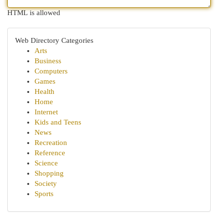
HTML is allowed
Web Directory Categories
Arts
Business
Computers
Games
Health
Home
Internet
Kids and Teens
News
Recreation
Reference
Science
Shopping
Society
Sports