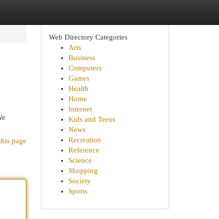
Web Directory Categories
Arts
Business
Computers
Games
Health
Home
Internet
We
Kids and Teens
News
Recreation
this page
Reference
Science
Shopping
Society
Sports