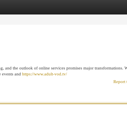
egories
Register
Login
ng, and the outlook of online services promises major transformations. 
ve events and
https://www.adult-vod.tv/
Report 