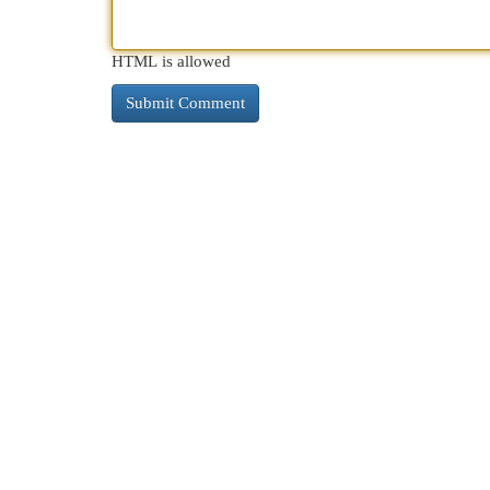
HTML is allowed