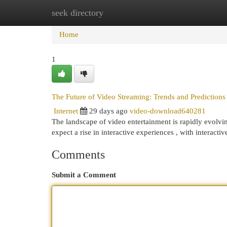
seek directory
Home
New Site Listings
Add Site
Cat
Home
1
The Future of Video Streaming: Trends and Predictions
Internet
29 days ago
video-download640281
The landscape of video entertainment is rapidly evolvi
expect a rise in interactive experiences , with interacti
Comments
Submit a Comment