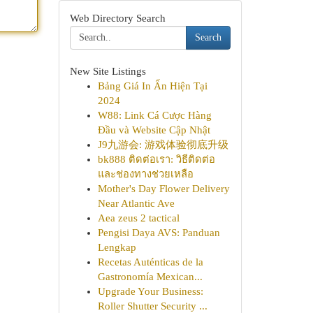
Web Directory Search
Search
New Site Listings
Bảng Giá In Ấn Hiện Tại
2024
W88: Link Cá Cược Hàng
Đầu và Website Cập Nhật
J9九游会: 游戏体验彻底升级
bk888 ติดต่อเรา: วิธีติดต่อ
และช่องทางช่วยเหลือ
Mother's Day Flower Delivery
Near Atlantic Ave
Aea zeus 2 tactical
Pengisi Daya AVS: Panduan
Lengkap
Recetas Auténticas de la
Gastronomía Mexican...
Upgrade Your Business:
Roller Shutter Security ...