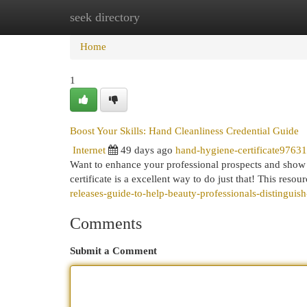
seek directory
Home
New Site Listings
Add Site
Cat
Home
1
Boost Your Skills: Hand Cleanliness Credential Guide
Internet
49 days ago
hand-hygiene-certificate9763
Want to enhance your professional prospects and show 
certificate is a excellent way to do just that! This resou
releases-guide-to-help-beauty-professionals-distinguis
Comments
Submit a Comment