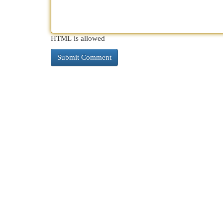
HTML is allowed