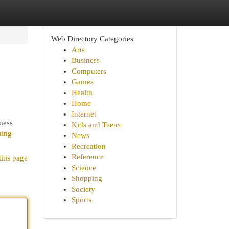
Web Directory Categories
Arts
Business
Computers
Games
Health
Home
Internet
ness
Kids and Teens
ning-
News
Recreation
Reference
this page
Science
Shopping
Society
Sports