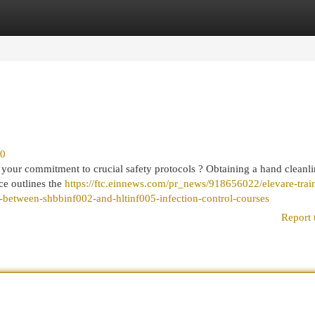
egories
Register
Login
10
your commitment to crucial safety protocols ? Obtaining a hand cleanli
rce outlines the
https://ftc.einnews.com/pr_news/918656022/elevare-trai
h-between-shbbinf002-and-hltinf005-infection-control-courses
Report 