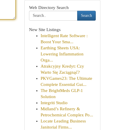
Web Directory Search
Search
New Site Listings
Intelligent Rate Software :
Boost Your Sma...
Earthing Sheets USA:
Lowering Inflammation
Orga...
Atrakcyjny Kredyt: Czy
Warto Się Zaciągnąć?
PKVGames23: The Ultimate
Complete Essential Gui...
The BrightMeds GLP-1
Solution
Integriti Studio
Midland’s Refinery &
Petrochemical Complex Po...
Locate Leading Business
Janitorial Firms...