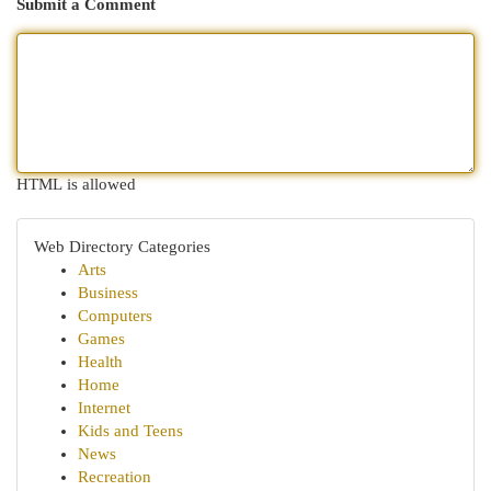
Submit a Comment
HTML is allowed
Web Directory Categories
Arts
Business
Computers
Games
Health
Home
Internet
Kids and Teens
News
Recreation