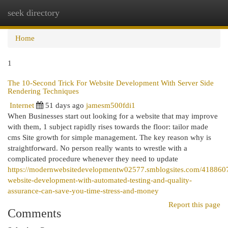
seek directory
Togg
navi
Home
1
The 10-Second Trick For Website Development With Server Side
Rendering Techniques
Internet
51 days ago
jamesm500fdi1
When Businesses start out looking for a website that may improve
with them, 1 subject rapidly rises towards the floor: tailor made
cms Site growth for simple management. The key reason why is
straightforward. No person really wants to wrestle with a
complicated procedure whenever they need to update
https://modernwebsitedevelopmentw02577.smblogsites.com/418860
website-development-with-automated-testing-and-quality-
assurance-can-save-you-time-stress-and-money
Report this page
Comments