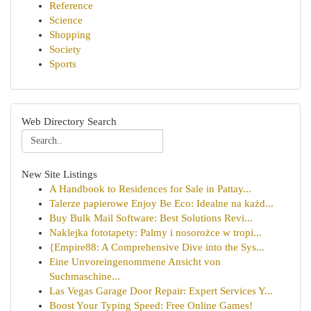
Reference
Science
Shopping
Society
Sports
Web Directory Search
New Site Listings
A Handbook to Residences for Sale in Pattay...
Talerze papierowe Enjoy Be Eco: Idealne na każd...
Buy Bulk Mail Software: Best Solutions Revi...
Naklejka fototapety: Palmy i nosorożce w tropi...
{Empire88: A Comprehensive Dive into the Sys...
Eine Unvoreingenommene Ansicht von
Suchmaschine...
Las Vegas Garage Door Repair: Expert Services Y...
Boost Your Typing Speed: Free Online Games!