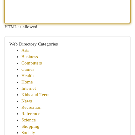
HTML is allowed
Web Directory Categories
Arts
Business
Computers
Games
Health
Home
Internet
Kids and Teens
News
Recreation
Reference
Science
Shopping
Society