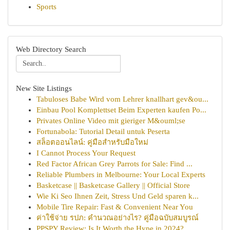
Sports
Web Directory Search
New Site Listings
Tabuloses Babe Wird vom Lehrer knallhart gev&ou...
Einbau Pool Komplettset Beim Experten kaufen Po...
Privates Online Video mit gieriger M&ouml;se
Fortunabola: Tutorial Detail untuk Peserta
สล็อตออนไลน์: คู่มือสำหรับมือใหม่
I Cannot Process Your Request
Red Factor African Grey Parrots for Sale: Find ...
Reliable Plumbers in Melbourne: Your Local Experts
Basketcase || Basketcase Gallery || Official Store
Wie Ki Seo Ihnen Zeit, Stress Und Geld sparen k...
Mobile Tire Repair: Fast & Convenient Near You
ค่าใช้จ่าย รปภ: คำนวณอย่างไร? คู่มือฉบับสมบูรณ์
PPSPY Review: Is It Worth the Hype in 2024?