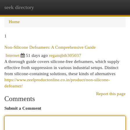
seek directory
Togg
navi
Home
1
Non-Silicone Defoamers: A Comprehensive Guide
Internet
51 days ago
reganqbth305037
A thorough guide covers silicone-free defoamers, which supply
effective froth suppression in various industrial setups. Distinct
from silicone-containing solutions, these kinds of alternatives
https://www.zeelproductonline.co.in/product/non-silicone-
defoamer/
Report this page
Comments
Submit a Comment