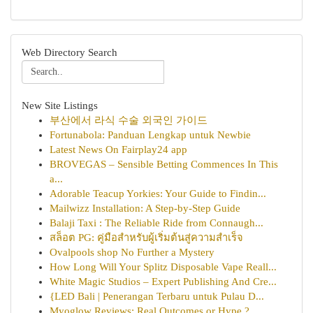
Web Directory Search
New Site Listings
부산에서 라식 수술 외국인 가이드
Fortunabola: Panduan Lengkap untuk Newbie
Latest News On Fairplay24 app
BROVEGAS – Sensible Betting Commences In This
a...
Adorable Teacup Yorkies: Your Guide to Findin...
Mailwizz Installation: A Step-by-Step Guide
Balaji Taxi : The Reliable Ride from Connaugh...
สล็อต PG: คู่มือสำหรับผู้เริ่มต้นสู่ความสำเร็จ
Ovalpools shop No Further a Mystery
How Long Will Your Splitz Disposable Vape Reall...
White Magic Studios – Expert Publishing And Cre...
{LED Bali | Penerangan Terbaru untuk Pulau D...
Myoglow Reviews: Real Outcomes or Hype ?