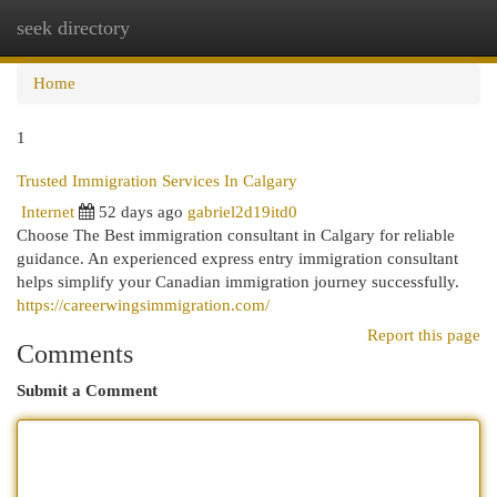
seek directory
Togg
navi
Home
1
Trusted Immigration Services In Calgary
Internet
52 days ago
gabriel2d19itd0
Choose The Best immigration consultant in Calgary for reliable
guidance. An experienced express entry immigration consultant
helps simplify your Canadian immigration journey successfully.
https://careerwingsimmigration.com/
Report this page
Comments
Submit a Comment