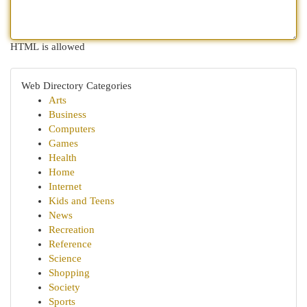
HTML is allowed
Web Directory Categories
Arts
Business
Computers
Games
Health
Home
Internet
Kids and Teens
News
Recreation
Reference
Science
Shopping
Society
Sports