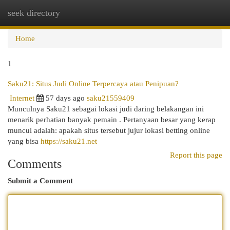
seek directory
Togg
navi
Home
1
Saku21: Situs Judi Online Terpercaya atau Penipuan?
Internet
57 days ago
saku21559409
Munculnya Saku21 sebagai lokasi judi daring belakangan ini
menarik perhatian banyak pemain . Pertanyaan besar yang kerap
muncul adalah: apakah situs tersebut jujur lokasi betting online
yang bisa
https://saku21.net
Report this page
Comments
Submit a Comment