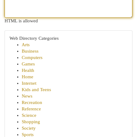
HTML is allowed
Web Directory Categories
Arts
Business
Computers
Games
Health
Home
Internet
Kids and Teens
News
Recreation
Reference
Science
Shopping
Society
Sports