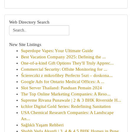
Web Directory Search
New Site Listings
Superdope Vapes: Your Ultimate Guide
Best Vacation Company 2025: Defining the ...
One-of-a-kind Gift Options They'll Truly Apprec...
Commercial Security: Offsite Monitoring for ...
Ściereczki z mikrofibry Perfecto 5szt – doskona...
Google Ads for Ontario Medical Offices: A ...
Slot Server Thailand: Panduan Pemain 2024
The Top Online Marketing Companies: A Reso...
Supreme Rivana Punawale | 2 & 3 BHK Riverside H...
kchlor Digital Gold Series: Redefining Sanitation
USA Chemical Research Companies: A Landscape
An...
Sağlıklı Yaşam Rehberi
Shubh Veda Akurdi | 3, 4 & 4.5 BHK Homes in Pune