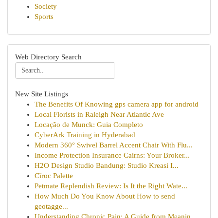
Society
Sports
Web Directory Search
New Site Listings
The Benefits Of Knowing gps camera app for android
Local Florists in Raleigh Near Atlantic Ave
Locação de Munck: Guia Completo
CyberArk Training in Hyderabad
Modern 360° Swivel Barrel Accent Chair With Flu...
Income Protection Insurance Cairns: Your Broker...
H2O Design Studio Bandung: Studio Kreasi I...
Cîroc Palette
Petmate Replendish Review: Is It the Right Wate...
How Much Do You Know About How to send
geotagge...
Understanding Chronic Pain: A Guide from Meanin...