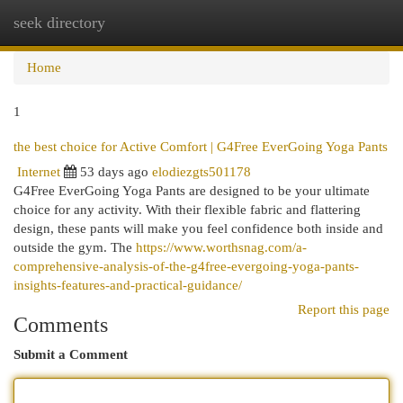
seek directory
Togg
navi
Home
1
the best choice for Active Comfort | G4Free EverGoing Yoga Pants
Internet
53 days ago
elodiezgts501178
G4Free EverGoing Yoga Pants are designed to be your ultimate
choice for any activity. With their flexible fabric and flattering
design, these pants will make you feel confidence both inside and
outside the gym. The
https://www.worthsnag.com/a-
comprehensive-analysis-of-the-g4free-evergoing-yoga-pants-
insights-features-and-practical-guidance/
Report this page
Comments
Submit a Comment