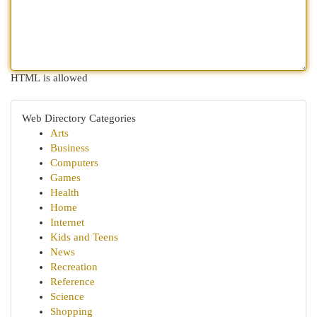
HTML is allowed
Web Directory Categories
Arts
Business
Computers
Games
Health
Home
Internet
Kids and Teens
News
Recreation
Reference
Science
Shopping