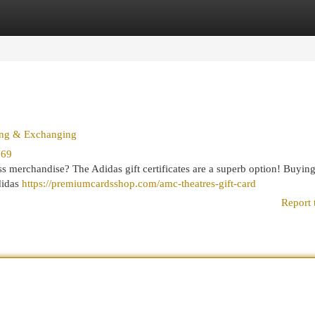
egories
Register
Login
sing & Exchanging
369
ss merchandise? The Adidas gift certificates are a superb option! Buying
didas
https://premiumcardsshop.com/amc-theatres-gift-card
Report 