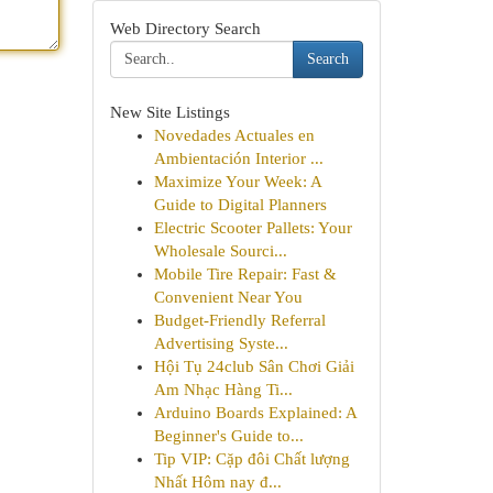
Web Directory Search
Search
New Site Listings
Novedades Actuales en
Ambientación Interior ...
Maximize Your Week: A
Guide to Digital Planners
Electric Scooter Pallets: Your
Wholesale Sourci...
Mobile Tire Repair: Fast &
Convenient Near You
Budget-Friendly Referral
Advertising Syste...
Hội Tụ 24club Sân Chơi Giải
Am Nhạc Hàng Ti...
Arduino Boards Explained: A
Beginner's Guide to...
Tip VIP: Cặp đôi Chất lượng
Nhất Hôm nay đ...