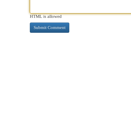
HTML is allowed