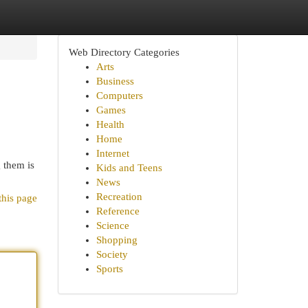
Web Directory Categories
Arts
Business
Computers
Games
Health
Home
Internet
 them is
Kids and Teens
News
Recreation
this page
Reference
Science
Shopping
Society
Sports