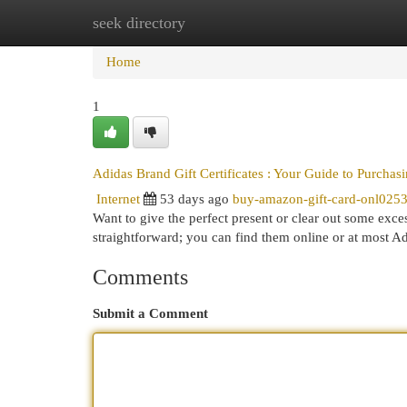
seek directory
Home
New Site Listings
Add Site
Cat
Home
1
Adidas Brand Gift Certificates : Your Guide to Purcha
Internet
53 days ago
buy-amazon-gift-card-onl025
Want to give the perfect present or clear out some exce
straightforward; you can find them online or at most A
Comments
Submit a Comment