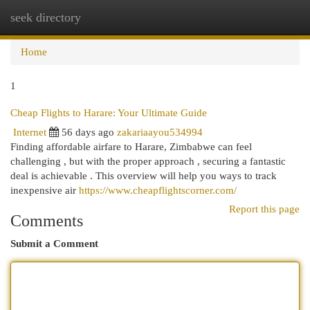
seek directory
Togg
navi
Home
1
Cheap Flights to Harare: Your Ultimate Guide
Internet
56 days ago
zakariaayou534994
Finding affordable airfare to Harare, Zimbabwe can feel
challenging , but with the proper approach , securing a fantastic
deal is achievable . This overview will help you ways to track
inexpensive air
https://www.cheapflightscorner.com/
Report this page
Comments
Submit a Comment