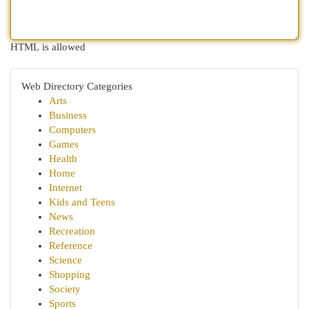
HTML is allowed
Web Directory Categories
Arts
Business
Computers
Games
Health
Home
Internet
Kids and Teens
News
Recreation
Reference
Science
Shopping
Society
Sports