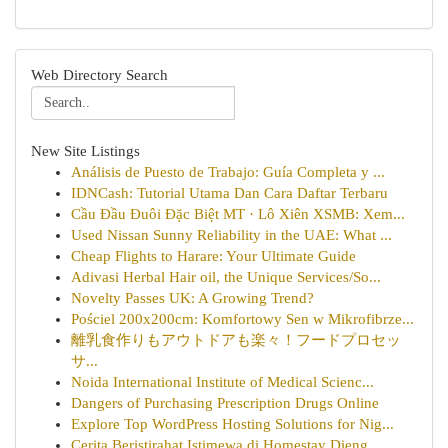
Web Directory Search
New Site Listings
Análisis de Puesto de Trabajo: Guía Completa y ...
IDNCash: Tutorial Utama Dan Cara Daftar Terbaru
Cầu Đầu Đuôi Đặc Biệt MT · Lô Xiên XSMB: Xem...
Used Nissan Sunny Reliability in the UAE: What ...
Cheap Flights to Harare: Your Ultimate Guide
Adivasi Herbal Hair oil, the Unique Services/So...
Novelty Passes UK: A Growing Trend?
Pościel 200x200cm: Komfortowy Sen w Mikrofibrze...
離乳食作りもアウトドアも楽々！フードプロセッ
サ...
Noida International Institute of Medical Scienc...
Dangers of Purchasing Prescription Drugs Online
Explore Top WordPress Hosting Solutions for Nig...
Cerita Beristirahat Istimewa di Homestay Dieng