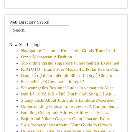
Web Directory Search
New Site Listings
Navigating Customs: Household Goods Transfer of...
Ozzie Menswear: A Fashion
Top online casino singapore Fundamentals Explained
KIATOTO : Brand Toto Macau 4D Portal Resmi Pali...
Bảng số dự đoán miễn phí 888 : Bí Quyết Chốt X...
EscapePlan IS Review: Is It Legit?
Schwanzgeiles Beginner Luder In versautem Austr...
Dàn Lô 10 Số MB - Thủ Thuật Chốt Song Đề Ăn ...
5 Easy Facts About Judi online kamboja Described
Understanding Optical Transceivers: A Comprehen...
Building Cyberpunk Address Addresses: A Co...
Baju Akad Nikah: Gagasan Gaun Upacara Palin...
SA's Property Investment : Your Guide to Growth
Udoskonal Klatkę Bez Naprężania Się: Wsparcie T...