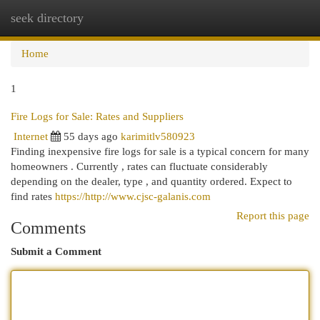
seek directory
Togg
navi
Home
1
Fire Logs for Sale: Rates and Suppliers
Internet
55 days ago
karimitlv580923
Finding inexpensive fire logs for sale is a typical concern for many
homeowners . Currently , rates can fluctuate considerably
depending on the dealer, type , and quantity ordered. Expect to
find rates
https://http://www.cjsc-galanis.com
Report this page
Comments
Submit a Comment