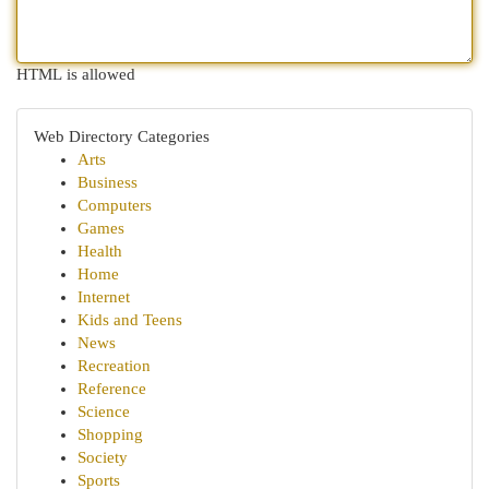
HTML is allowed
Web Directory Categories
Arts
Business
Computers
Games
Health
Home
Internet
Kids and Teens
News
Recreation
Reference
Science
Shopping
Society
Sports