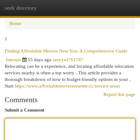
seek directory
Togg
navi
Home
1
Finding Affordable Movers Near You: A Comprehensive Guide
Internet
55 days ago
ianyywl761787
Relocating can be a experience, and locating affordable relocation
services nearby is often a top worry . This article provides a
thorough breakdown of how to budget-friendly options in your .
Start
https://www.affordablemoversnearme.cc/service-areas
Report this page
Comments
Submit a Comment