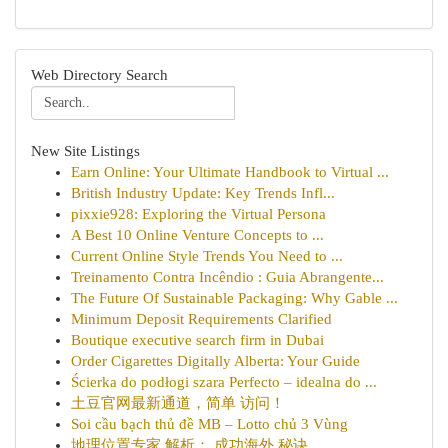
Web Directory Search
New Site Listings
Earn Online: Your Ultimate Handbook to Virtual ...
British Industry Update: Key Trends Infl...
pixxie928: Exploring the Virtual Persona
A Best 10 Online Venture Concepts to ...
Current Online Style Trends You Need to ...
Treinamento Contra Incêndio : Guia Abrangente...
The Future Of Sustainable Packaging: Why Gable ...
Minimum Deposit Requirements Clarified
Boutique executive search firm in Dubai
Order Cigarettes Digitally Alberta: Your Guide
Ścierka do podłogi szara Perfecto – idealna do ...
土豆官网最新通道，简单 访问！
Soi cầu bạch thủ đề MB – Lotto chủ 3 Vùng
地理位置专家 解析： 成功海外 秘诀