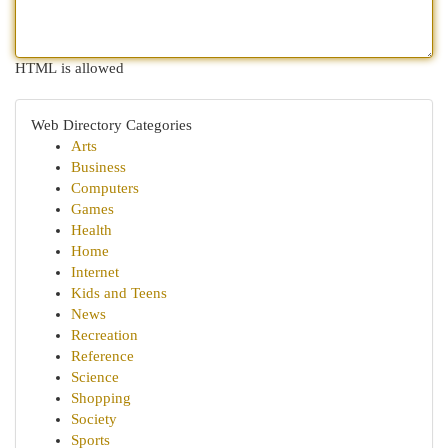
HTML is allowed
Web Directory Categories
Arts
Business
Computers
Games
Health
Home
Internet
Kids and Teens
News
Recreation
Reference
Science
Shopping
Society
Sports