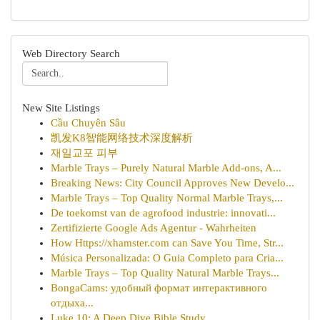
Web Directory Search
New Site Listings
Cầu Chuyên Sâu
凯发K8智能网络技术深度解析
재일교포 피부
Marble Trays – Purely Natural Marble Add-ons, A...
Breaking News: City Council Approves New Develo...
Marble Trays – Top Quality Normal Marble Trays,...
De toekomst van de agrofood industrie: innovati...
Zertifizierte Google Ads Agentur - Wahrheiten
How Https://xhamster.com can Save You Time, Str...
Música Personalizada: O Guia Completo para Cria...
Marble Trays – Top Quality Natural Marble Trays...
BongaCams: удобный формат интерактивного
отдыха...
Luke 10: A Deep Dive Bible Study