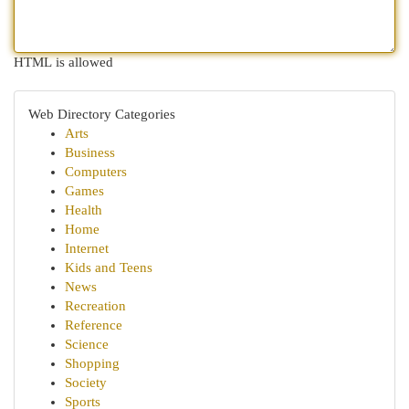
HTML is allowed
Web Directory Categories
Arts
Business
Computers
Games
Health
Home
Internet
Kids and Teens
News
Recreation
Reference
Science
Shopping
Society
Sports