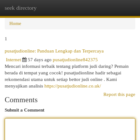
seek directory
Togg
navi
Home
1
pusatjudionline: Panduan Lengkap dan Terpercaya
Internet
57 days ago
pusatjudionline842375
Mencari informasi terbaik tentang platform judi daring? Pemain
berada di tempat yang cocok! pusatjudionline hadir sebagai
rekomendasi utama untuk setiap bettor judi online . Kami
menyajikan analisis
https://pusatjudionline.co.uk/
Report this page
Comments
Submit a Comment