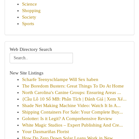
Science
Shopping
Society
Sports
Web Directory Search
New Site Listings
Scharfe Teenyschlampe Will Sex haben
The Boredom Busters: Great Things To Do At Home
North Carolina's Canine Groups: Ensuring Areas ...
{Cầu Lô 10 Số MB: Phân Tích | Đánh Giá | Xem Xé...
Shade Net Making Machine Video: Watch It In A...
Shipping Containers For Sale: Your Complete Buy...
Golotter: Is it Legit? A Comprehensive Review
White Magic Studios – Expert Publishing And Cre...
Your Dasmariñas Florist
How Do Zero Down Solar Loans Work in New