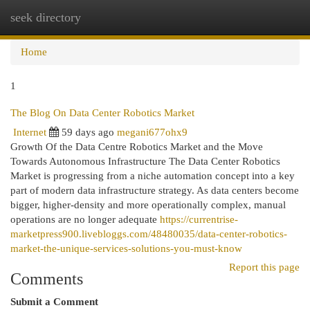
seek directory
Togg
navi
Home
1
The Blog On Data Center Robotics Market
Internet
59 days ago
megani677ohx9
Growth Of the Data Centre Robotics Market and the Move
Towards Autonomous Infrastructure The Data Center Robotics
Market is progressing from a niche automation concept into a key
part of modern data infrastructure strategy. As data centers become
bigger, higher-density and more operationally complex, manual
operations are no longer adequate
https://currentrise-
marketpress900.livebloggs.com/48480035/data-center-robotics-
market-the-unique-services-solutions-you-must-know
Report this page
Comments
Submit a Comment