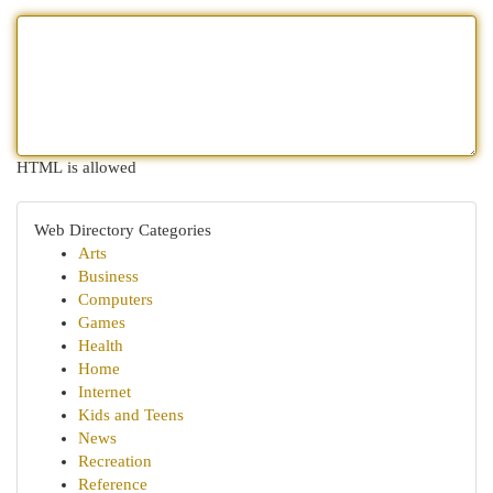
HTML is allowed
Web Directory Categories
Arts
Business
Computers
Games
Health
Home
Internet
Kids and Teens
News
Recreation
Reference