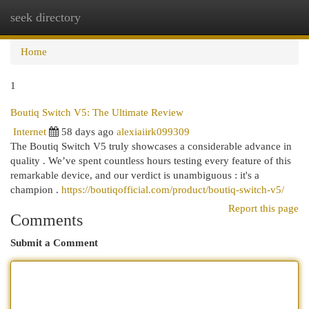
seek directory
Togg
navi
Home
1
Boutiq Switch V5: The Ultimate Review
Internet
58 days ago
alexiaiirk099309
The Boutiq Switch V5 truly showcases a considerable advance in
quality . We’ve spent countless hours testing every feature of this
remarkable device, and our verdict is unambiguous : it's a
champion .
https://boutiqofficial.com/product/boutiq-switch-v5/
Report this page
Comments
Submit a Comment