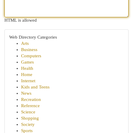
HTML is allowed
Web Directory Categories
Arts
Business
Computers
Games
Health
Home
Internet
Kids and Teens
News
Recreation
Reference
Science
Shopping
Society
Sports