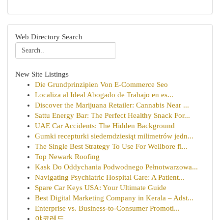
Web Directory Search
New Site Listings
Die Grundprinzipien Von E-Commerce Seo
Localiza al Ideal Abogado de Trabajo en es...
Discover the Marijuana Retailer: Cannabis Near ...
Sattu Energy Bar: The Perfect Healthy Snack For...
UAE Car Accidents: The Hidden Background
Gumki recepturki siedemdziesiąt milimetrów jedn...
The Single Best Strategy To Use For Wellbore fl...
Top Newark Roofing
Kask Do Oddychania Podwodnego Pełnotwarzowa...
Navigating Psychiatric Hospital Care: A Patient...
Spare Car Keys USA: Your Ultimate Guide
Best Digital Marketing Company in Kerala – Adst...
Enterprise vs. Business-to-Consumer Promoti...
야코레드