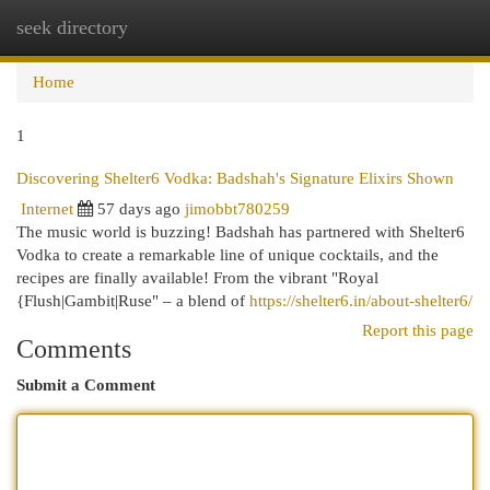
seek directory
Togg
navi
Home
1
Discovering Shelter6 Vodka: Badshah's Signature Elixirs Shown
Internet
57 days ago
jimobbt780259
The music world is buzzing! Badshah has partnered with Shelter6
Vodka to create a remarkable line of unique cocktails, and the
recipes are finally available! From the vibrant "Royal
{Flush|Gambit|Ruse" – a blend of
https://shelter6.in/about-shelter6/
Report this page
Comments
Submit a Comment