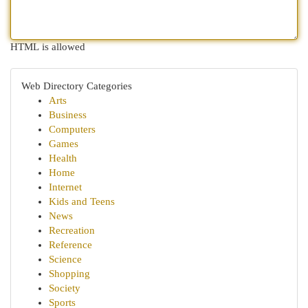
HTML is allowed
Web Directory Categories
Arts
Business
Computers
Games
Health
Home
Internet
Kids and Teens
News
Recreation
Reference
Science
Shopping
Society
Sports