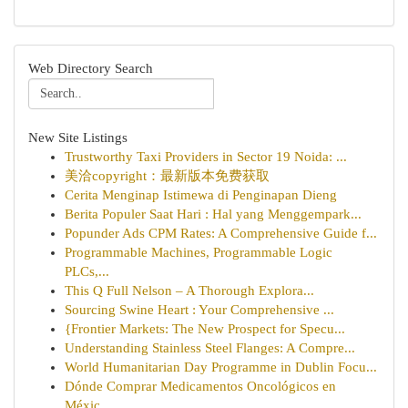
Web Directory Search
New Site Listings
Trustworthy Taxi Providers in Sector 19 Noida: ...
美洽copyright：最新版本免费获取
Cerita Menginap Istimewa di Penginapan Dieng
Berita Populer Saat Hari : Hal yang Menggempark...
Popunder Ads CPM Rates: A Comprehensive Guide f...
Programmable Machines, Programmable Logic
PLCs,...
This Q Full Nelson – A Thorough Explora...
Sourcing Swine Heart : Your Comprehensive ...
{Frontier Markets: The New Prospect for Specu...
Understanding Stainless Steel Flanges: A Compre...
World Humanitarian Day Programme in Dublin Focu...
Dónde Comprar Medicamentos Oncológicos en
Méxic...