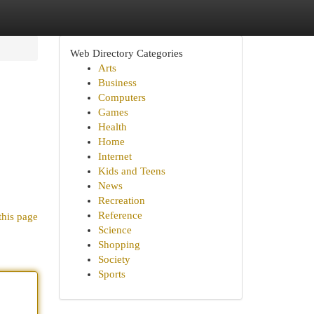
Web Directory Categories
Arts
Business
Computers
Games
Health
Home
Internet
Kids and Teens
News
Recreation
Reference
this page
Science
Shopping
Society
Sports