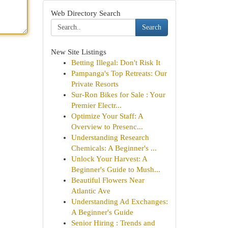
Web Directory Search
Search
New Site Listings
Betting Illegal: Don't Risk It
Pampanga's Top Retreats: Our
Private Resorts
Sur-Ron Bikes for Sale : Your
Premier Electr...
Optimize Your Staff: A
Overview to Presenc...
Understanding Research
Chemicals: A Beginner's ...
Unlock Your Harvest: A
Beginner's Guide to Mush...
Beautiful Flowers Near
Atlantic Ave
Understanding Ad Exchanges:
A Beginner's Guide
Senior Hiring : Trends and