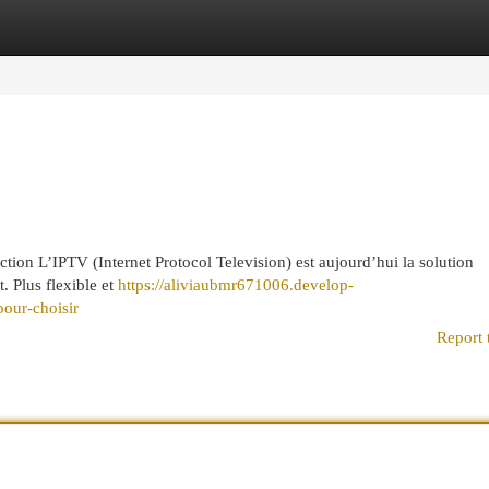
egories
Register
Login
on L’IPTV (Internet Protocol Television) est aujourd’hui la solution
t. Plus flexible et
https://aliviaubmr671006.develop-
our-choisir
Report 