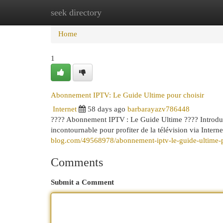
seek directory
Home
New Site Listings
Add Site
Cat
Home
1
Abonnement IPTV: Le Guide Ultime pour choisir
Internet
58 days ago
barbarayazv786448
???? Abonnement IPTV : Le Guide Ultime ???? Introducti
incontournable pour profiter de la télévision via Interne
blog.com/49568978/abonnement-iptv-le-guide-ultime-p
Comments
Submit a Comment