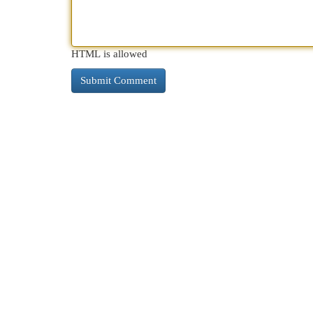
HTML is allowed