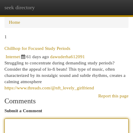
seek directory
Togg
navi
Home
1
Chillhop for Focused Study Periods
Internet
61 days ago
dawuderha612091
Struggling to concentrate during demanding study periods?
Consider the appeal of lo-fi beats! This type of music, often
characterized by its nostalgic sound and subtle rhythms, creates a
calming atmosphere
https://www.threads.com/@nft_lovely_girlfriend
Report this page
Comments
Submit a Comment