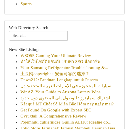
Sports
Web Directory Search
New Site Listings
WSO55 Gaming Your Ultimate Review
ทำให้เว็บไซต์ติดอันดับ! รับทำ SEO มืออาชีพ
Your Samsung Refrigerator Troubleshooting &...
土豆网copyright：安全可靠的选择？
Dewa212: Panduan Lengkap untuk Peserta
سيارات المحجوزة في الإمارات العربية المتحدة: دل...
WinAZ: Your Guide to Arizona Lottery Wins
اشتراك سمارترز : الوصول إلى المحتوى دون حدود
Kết quả MT Chốt Số Miền Bắc Hôm nay ngày mai?
Get Found On Google with Expert SEO
Ovruxtali: A Comprehensive Review
Pojemniki cukiernicze Guillin ALI10: Idealne do...
Toko Store Termahal: Tempat Membeli Harapan Bua...