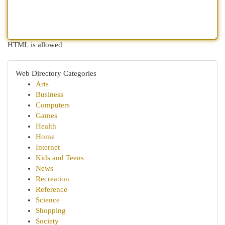
HTML is allowed
Web Directory Categories
Arts
Business
Computers
Games
Health
Home
Internet
Kids and Teens
News
Recreation
Reference
Science
Shopping
Society