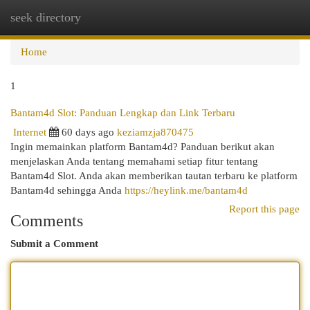
seek directory
Togg
navi
Home
1
Bantam4d Slot: Panduan Lengkap dan Link Terbaru
Internet
60 days ago
keziamzja870475
Ingin memainkan platform Bantam4d? Panduan berikut akan
menjelaskan Anda tentang memahami setiap fitur tentang
Bantam4d Slot. Anda akan memberikan tautan terbaru ke platform
Bantam4d sehingga Anda
https://heylink.me/bantam4d
Report this page
Comments
Submit a Comment