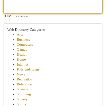
HTML is allowed
Web Directory Categories
Arts
Business
Computers
Games
Health
Home
Internet
Kids and Teens
News
Recreation
Reference
Science
Shopping
Society
Sports