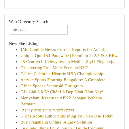
Web Directory Search
New Site Listings
{Mr. Gamble News: Current Reports for Ameri...
Unique Que 154 Punawale | Premium 2, 2.5 & 3 BH...
25 Czarnych Uchwytów do Mebli – Styl i Elegancj...
Discovering True Vedic Seers in NYC
Celtics Celebrate Historic NBA Championship
Acrylic Sports Flooring Bangalore: A Complete...
Office Spaces Sector 48 Gurugram
Cầu Giải 8 MN: Chốt Lô Đẹp Nhất Hôm Nay!
Menyelami Keseruan API22 Sebagai Wahana
Bermain...
דרכים לשחזר מידע מדיסק און קי
5 Tips About author publishing You Can Use Today
Buy Pregabalin Online: A Easy Solution
Le guide ultime IPTV France : Guide Complet ...