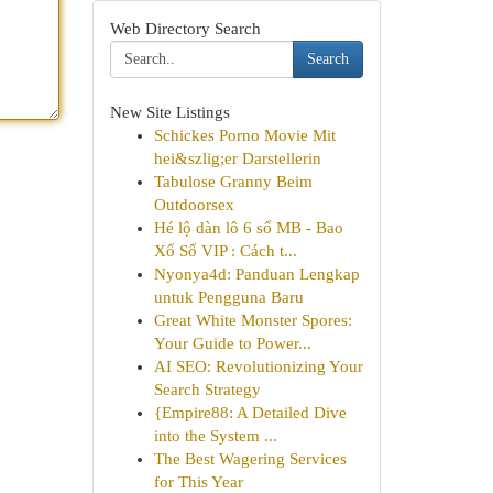
Web Directory Search
Search
New Site Listings
Schickes Porno Movie Mit
hei&szlig;er Darstellerin
Tabulose Granny Beim
Outdoorsex
Hé lộ dàn lô 6 số MB - Bao
Xổ Số VIP : Cách t...
Nyonya4d: Panduan Lengkap
untuk Pengguna Baru
Great White Monster Spores:
Your Guide to Power...
AI SEO: Revolutionizing Your
Search Strategy
{Empire88: A Detailed Dive
into the System ...
The Best Wagering Services
for This Year