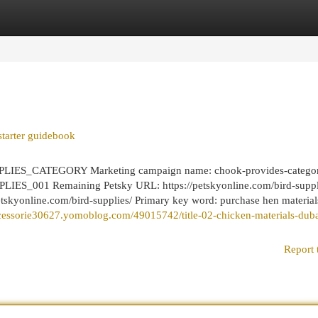
egories
Register
Login
starter guidebook
LIES_CATEGORY Marketing campaign name: chook-provides-catego
ES_001 Remaining Petsky URL: https://petskyonline.com/bird-suppl
petskyonline.com/bird-supplies/ Primary key word: purchase hen material
accessorie30627.yomoblog.com/49015742/title-02-chicken-materials-duba
Report 