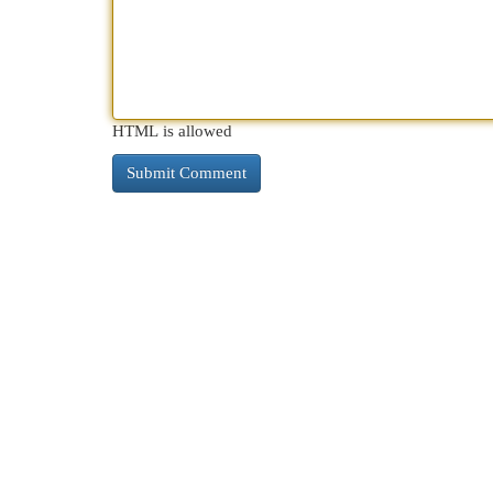
HTML is allowed