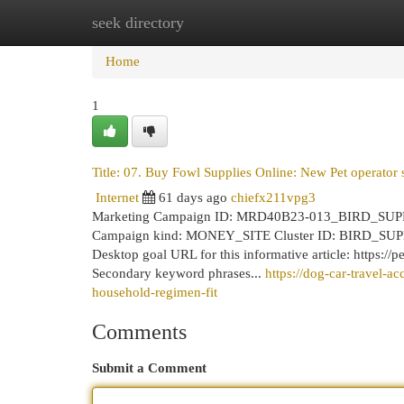
seek directory
Home
New Site Listings
Add Site
Cat
Home
1
Title: 07. Buy Fowl Supplies Online: New Pet operator 
Internet
61 days ago
chiefx211vpg3
Marketing Campaign ID: MRD40B23-013_BIRD_SUPP
Campaign kind: MONEY_SITE Cluster ID: BIRD_SUPPLI
Desktop goal URL for this informative article: https://
Secondary keyword phrases...
https://dog-car-travel-
household-regimen-fit
Comments
Submit a Comment