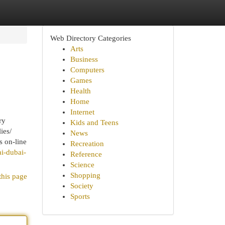
Web Directory Categories
Arts
Business
Computers
Games
Health
Home
Internet
ry
Kids and Teens
ies/
News
s on-line
Recreation
i-dubai-
Reference
Science
Shopping
this page
Society
Sports