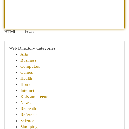
HTML is allowed
Web Directory Categories
Arts
Business
Computers
Games
Health
Home
Internet
Kids and Teens
News
Recreation
Reference
Science
Shopping