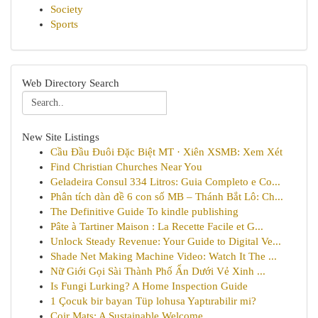
Society
Sports
Web Directory Search
New Site Listings
Cầu Đầu Đuôi Đặc Biệt MT · Xiên XSMB: Xem Xét
Find Christian Churches Near You
Geladeira Consul 334 Litros: Guia Completo e Co...
Phân tích dàn đề 6 con số MB – Thánh Bắt Lô: Ch...
The Definitive Guide To kindle publishing
Pâte à Tartiner Maison : La Recette Facile et G...
Unlock Steady Revenue: Your Guide to Digital Ve...
Shade Net Making Machine Video: Watch It The ...
Nữ Giới Gọi Sài Thành Phố Ẩn Dưới Vẻ Xinh ...
Is Fungi Lurking? A Home Inspection Guide
1 Çocuk bir bayan Tüp lohusa Yaptırabilir mi?
Coir Mats: A Sustainable Welcome