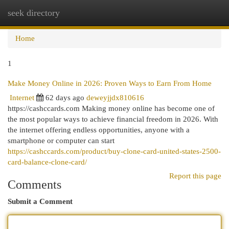
seek directory
Togg
navi
Home
1
Make Money Online in 2026: Proven Ways to Earn From Home
Internet
62 days ago
deweyjjdx810616
https://cashccards.com Making money online has become one of
the most popular ways to achieve financial freedom in 2026. With
the internet offering endless opportunities, anyone with a
smartphone or computer can start
https://cashccards.com/product/buy-clone-card-united-states-2500-
card-balance-clone-card/
Report this page
Comments
Submit a Comment