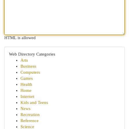
HTML is allowed
Web Directory Categories
Arts
Business
Computers
Games
Health
Home
Internet
Kids and Teens
News
Recreation
Reference
Science