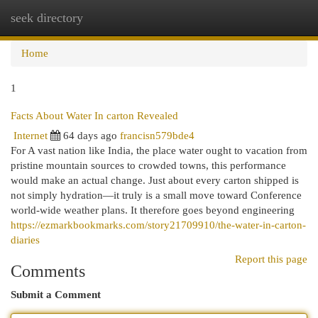
seek directory
Togg
navi
Home
1
Facts About Water In carton Revealed
Internet
64 days ago
francisn579bde4
For A vast nation like India, the place water ought to vacation from
pristine mountain sources to crowded towns, this performance
would make an actual change. Just about every carton shipped is
not simply hydration—it truly is a small move toward Conference
world-wide weather plans. It therefore goes beyond engineering
https://ezmarkbookmarks.com/story21709910/the-water-in-carton-
diaries
Report this page
Comments
Submit a Comment