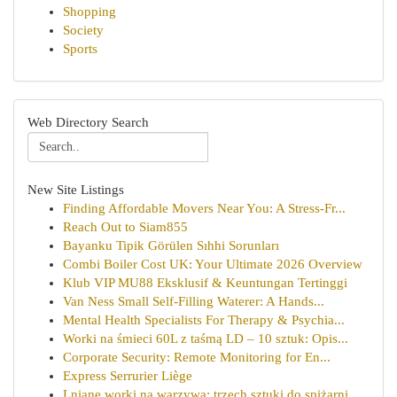
Shopping
Society
Sports
Web Directory Search
New Site Listings
Finding Affordable Movers Near You: A Stress-Fr...
Reach Out to Siam855
Bayanku Tipik Görülen Sıhhi Sorunları
Combi Boiler Cost UK: Your Ultimate 2026 Overview
Klub VIP MU88 Eksklusif & Keuntungan Tertinggi
Van Ness Small Self-Filling Waterer: A Hands...
Mental Health Specialists For Therapy & Psychia...
Worki na śmieci 60L z taśmą LD – 10 sztuk: Opis...
Corporate Security: Remote Monitoring for En...
Express Serrurier Liège
Lniane worki na warzywa: trzech sztuki do spiżarni