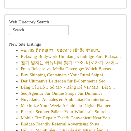
Web Directory Search
New Site Listings
win789 ติดต่อเรา : ช่องทาง เข้าถึง ฝ่ายบร...
Relaxing Bodywork Umhlanga: Indulge Pure Relaxa...
활기 넘치는 커뮤니티 찾기: 주소, 바로가기, 사이...
Press Release vs. Media Coverage: Which Boosts ...
Buy Shipping Containers : Your Rural Shippi...
Der Ultimative Leitfaden für E-Commerce Seo
Bảng Cầu Lô 3 Số MN - Bảng Đề VIP MB : Bắt S...
Seo Agentur Für Online Shops Für Dummies
Novedades Actuales en Ambientación Interior ...
Maximize Your Week: A Guide to Digital Planners
Electric Scooter Pallets: Your Wholesale Sourci...
Mobile Tire Repair: Fast & Convenient Near You
Budget-Friendly Referral Advertising Syste...
Hội Tụ 24club Sân Chơi Giải Am Nhạc Hàng Ti...