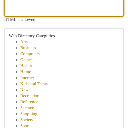
HTML is allowed
Web Directory Categories
Arts
Business
Computers
Games
Health
Home
Internet
Kids and Teens
News
Recreation
Reference
Science
Shopping
Society
Sports