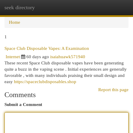
seek directory
Togg
navi
Home
1
Space Club Disposable Vapes: A Examination
Internet
60 days ago
isaiahuawk571940
These recent Space Club disposable vapes have been generating
quite a buzz in the vaping scene . Initial experiences are generally
favorable , with many individuals praising their small design and
easy
https://spaceclubdisposables.shop
Report this page
Comments
Submit a Comment