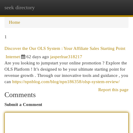
seek directory
Togg
navi
Home
1
Discover the Our OLS System : Your Affiliate Sales Starting Point
Internet
62 days ago
jasperlrae318217
Are you looking to jumpstart your online promotion ? Explore the
OLS Platform ! It’s designed to be your ultimate starting point for
revenue growth . Through our innovative tools and guidance , you
can
https://npnblog.com/blog/npn186358/olsp-system-review/
Report this page
Comments
Submit a Comment