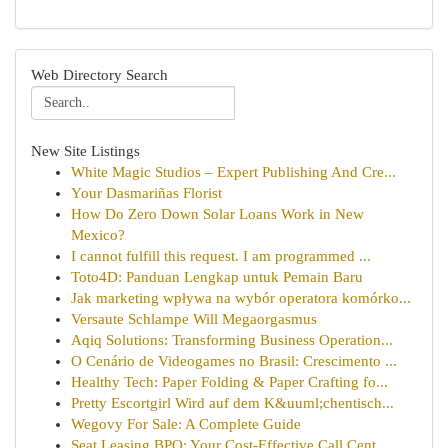
Web Directory Search
New Site Listings
White Magic Studios – Expert Publishing And Cre...
Your Dasmariñas Florist
How Do Zero Down Solar Loans Work in New
Mexico?
I cannot fulfill this request. I am programmed ...
Toto4D: Panduan Lengkap untuk Pemain Baru
Jak marketing wpływa na wybór operatora komórko...
Versaute Schlampe Will Megaorgasmus
Aqiq Solutions: Transforming Business Operation...
O Cenário de Videogames no Brasil: Crescimento ...
Healthy Tech: Paper Folding & Paper Crafting fo...
Pretty Escortgirl Wird auf dem K&uuml;chentisch...
Wegovy For Sale: A Complete Guide
Seat Leasing BPO: Your Cost-Effective Call Cent...