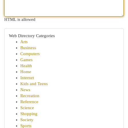
HTML is allowed
Web Directory Categories
Arts
Business
Computers
Games
Health
Home
Internet
Kids and Teens
News
Recreation
Reference
Science
Shopping
Society
Sports