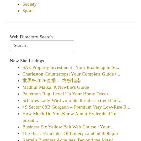
Society
Sports
Web Directory Search
New Site Listings
SA's Property Investment : Your Roadmap to Su...
Charleston Countertops: Your Complete Guide t...
世界杯2026直播： 终极指南
Madhur Matka: A Newbie's Guide
Pokémon Rug: Level Up Your Home Decor
Scharfes Lady Wird vom Stiefbruder extrem hart ...
4S Sector 88B Gurgaon – Premium Very Low-Rise R...
How Much Do You Know About Hyderabad To
Srisail...
Business Six Yellow Belt Web Course : Your ...
The Basic Principles Of Lottery sambad 8:00 pm
Kartel's Business Activities: Beyond the Music