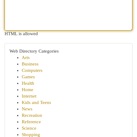
HTML is allowed
Web Directory Categories
Arts
Business
Computers
Games
Health
Home
Internet
Kids and Teens
News
Recreation
Reference
Science
Shopping