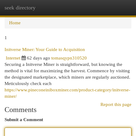
seek directory
Togg
navi
Home
1
Initverse Miner: Your Guide to Acquisition
Internet
62 days ago
tomasqypn310520
Securing a Initverse Miner is straightforward, but knowing the
method is vital for maximizing the harvest. Commence by visiting
the designated marketplace, which miners are regularly auctioned.
Meticulously check each
https://www.pineconeiniboxminer.com/product-category/initverse-
miner/
Report this page
Comments
Submit a Comment