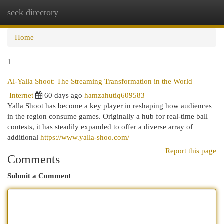
seek directory
Togg
navi
Home
1
Al-Yalla Shoot: The Streaming Transformation in the World
Internet
60 days ago
hamzahutiq609583
Yalla Shoot has become a key player in reshaping how audiences
in the region consume games. Originally a hub for real-time ball
contests, it has steadily expanded to offer a diverse array of
additional
https://www.yalla-shoo.com/
Report this page
Comments
Submit a Comment