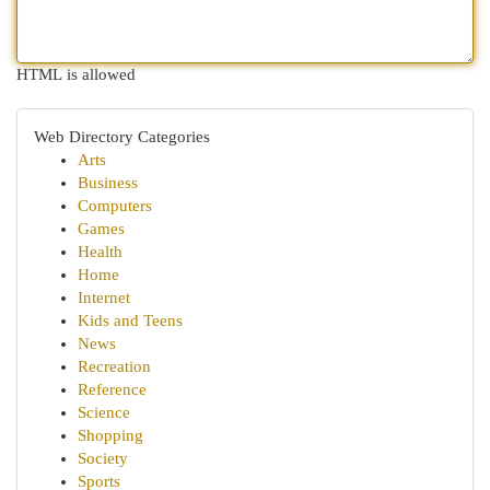
HTML is allowed
Web Directory Categories
Arts
Business
Computers
Games
Health
Home
Internet
Kids and Teens
News
Recreation
Reference
Science
Shopping
Society
Sports