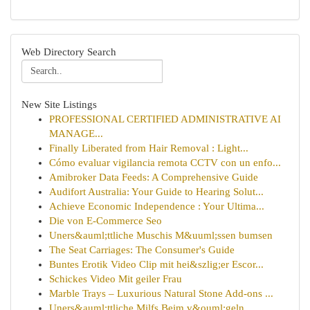
Web Directory Search
New Site Listings
PROFESSIONAL CERTIFIED ADMINISTRATIVE AI
MANAGE...
Finally Liberated from Hair Removal : Light...
Cómo evaluar vigilancia remota CCTV con un enfo...
Amibroker Data Feeds: A Comprehensive Guide
Audifort Australia: Your Guide to Hearing Solut...
Achieve Economic Independence : Your Ultima...
Die von E-Commerce Seo
Uners&auml;ttliche Muschis M&uuml;ssen bumsen
The Seat Carriages: The Consumer's Guide
Buntes Erotik Video Clip mit hei&szlig;er Escor...
Schickes Video Mit geiler Frau
Marble Trays – Luxurious Natural Stone Add-ons ...
Uners&auml;ttliche Milfs Beim v&ouml;geln