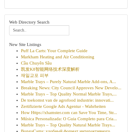
Web Directory Search
New Site Listings
Puff La Carts: Your Complete Guide
Markham Heating and Air Conditioning
Cầu Chuyên Sâu
凯发K8智能网络技术深度解析
재일교포 피부
Marble Trays – Purely Natural Marble Add-ons, A...
Breaking News: City Council Approves New Develo...
Marble Trays – Top Quality Normal Marble Trays,...
De toekomst van de agrofood industrie: innovati...
Zertifizierte Google Ads Agentur - Wahrheiten
How Https://xhamster.com can Save You Time, Str...
Música Personalizada: O Guia Completo para Cria...
Marble Trays – Top Quality Natural Marble Trays...
BongaCams: удобный формат интерактивного