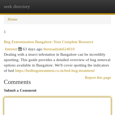
seek directory
Togg
navi
Home
1
Bug Extermination Bangalore: Your Complete Resource
Internet
63 days ago
theresadzde624010
Dealing with a insect infestation in Bangalore can be incredibly
upsetting. This guide provides a detailed overview of bug removal
options available in Bangalore. We'll cover spotting the indicators
of bed
https://bedbugstreatment.co.in/bed-bug-treatment/
Report this page
Comments
Submit a Comment