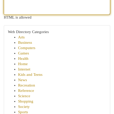
HTML is allowed
Web Directory Categories
Arts
Business
Computers
Games
Health
Home
Internet
Kids and Teens
News
Recreation
Reference
Science
Shopping
Society
Sports