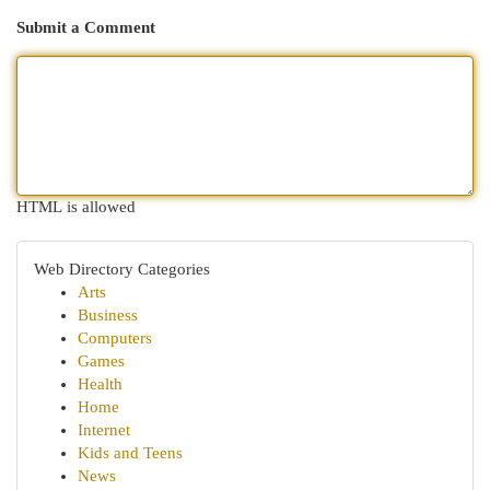
Submit a Comment
HTML is allowed
Web Directory Categories
Arts
Business
Computers
Games
Health
Home
Internet
Kids and Teens
News