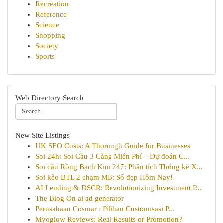
Recreation
Reference
Science
Shopping
Society
Sports
Web Directory Search
New Site Listings
UK SEO Costs: A Thorough Guide for Businesses
Soi 24h: Soi Cầu 3 Càng Miễn Phí – Dự đoán C...
Soi cầu Rồng Bạch Kim 247: Phân tích Thống kê X...
Soi kèo BTL 2 chạm MB: Số đẹp Hôm Nay!
AI Lending & DSCR: Revolutionizing Investment P...
The Blog On ai ad generator
Perusahaan Cosmar : Pilihan Customisasi P...
Myoglow Reviews: Real Results or Promotion?