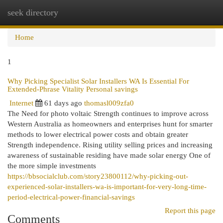
seek directory
Togg
navi
Home
1
Why Picking Specialist Solar Installers WA Is Essential For
Extended-Phrase Vitality Personal savings
Internet
61 days ago
thomasl009zfa0
The Need for photo voltaic Strength continues to improve across
Western Australia as homeowners and enterprises hunt for smarter
methods to lower electrical power costs and obtain greater
Strength independence. Rising utility selling prices and increasing
awareness of sustainable residing have made solar energy One of
the more simple investments
https://bbsocialclub.com/story23800112/why-picking-out-
experienced-solar-installers-wa-is-important-for-very-long-time-
period-electrical-power-financial-savings
Report this page
Comments