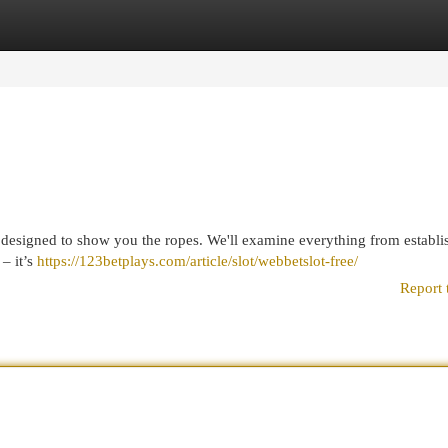
egories
Register
Login
y designed to show you the ropes. We'll examine everything from establi
 – it’s
https://123betplays.com/article/slot/webbetslot-free/
Report 