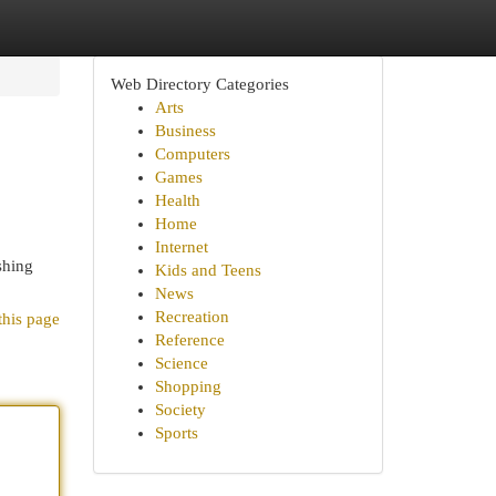
Web Directory Categories
Arts
Business
Computers
Games
Health
Home
Internet
shing
Kids and Teens
News
Recreation
this page
Reference
Science
Shopping
Society
Sports