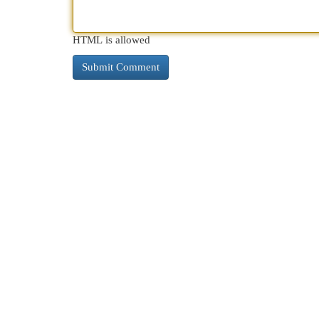
HTML is allowed