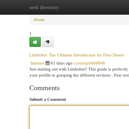
seek directory
Home
New Site Listings
Add Site
Cat
Home
1
Limbobet: The Ultimate Introduction for First-Timers
Internet
61 days ago
cyrusnjzb668848
Just starting out with Limbobet? This guide is perfectl
your profile to grasping the different sections . Fear not
Comments
Submit a Comment