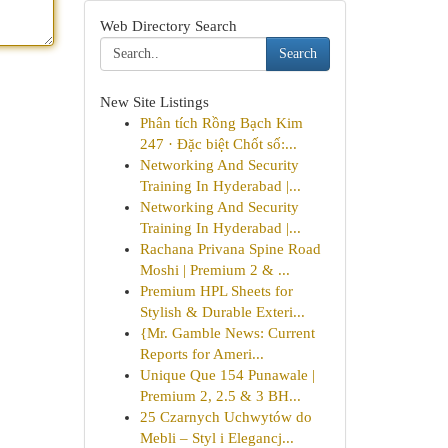
Web Directory Search
Search
New Site Listings
Phân tích Rồng Bạch Kim
247 · Đặc biệt Chốt số:...
Networking And Security
Training In Hyderabad |...
Networking And Security
Training In Hyderabad |...
Rachana Privana Spine Road
Moshi | Premium 2 & ...
Premium HPL Sheets for
Stylish & Durable Exteri...
{Mr. Gamble News: Current
Reports for Ameri...
Unique Que 154 Punawale |
Premium 2, 2.5 & 3 BH...
25 Czarnych Uchwytów do
Mebli – Styl i Elegancj...