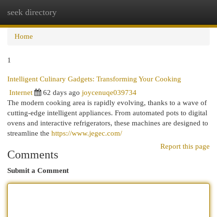
seek directory
Togg
navi
Home
1
Intelligent Culinary Gadgets: Transforming Your Cooking
Internet
62 days ago
joycenuqe039734
The modern cooking area is rapidly evolving, thanks to a wave of
cutting-edge intelligent appliances. From automated pots to digital
ovens and interactive refrigerators, these machines are designed to
streamline the
https://www.jegec.com/
Report this page
Comments
Submit a Comment