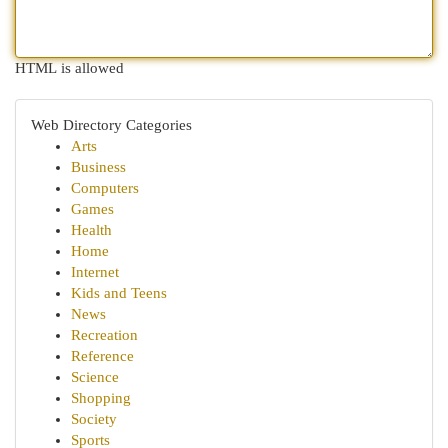
HTML is allowed
Web Directory Categories
Arts
Business
Computers
Games
Health
Home
Internet
Kids and Teens
News
Recreation
Reference
Science
Shopping
Society
Sports