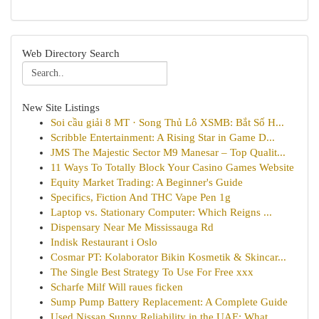
Web Directory Search
New Site Listings
Soi cầu giải 8 MT · Song Thủ Lô XSMB: Bắt Số H...
Scribble Entertainment: A Rising Star in Game D...
JMS The Majestic Sector M9 Manesar – Top Qualit...
11 Ways To Totally Block Your Casino Games Website
Equity Market Trading: A Beginner's Guide
Specifics, Fiction And THC Vape Pen 1g
Laptop vs. Stationary Computer: Which Reigns ...
Dispensary Near Me Mississauga Rd
Indisk Restaurant i Oslo
Cosmar PT: Kolaborator Bikin Kosmetik & Skincar...
The Single Best Strategy To Use For Free xxx
Scharfe Milf Will raues ficken
Sump Pump Battery Replacement: A Complete Guide
Used Nissan Sunny Reliability in the UAE: What ...