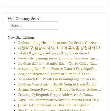
Web Directory Search
New Site Listings
Understanding Health Insurance for Senior Citizens
대전/대구 출장 마사지, 최고의 휴식을 경험하세요!
عضويّة سمارترز: المرجع الشامل حول الخيارات...
Keywords: gaming, esports, competition, tournam...
Dự đoán dàn lô 4 số miền Bắc – Xổ Số Chiều Na...
Accessing Real-Time Futures Data: A Developer's...
Ibogaine Treatment Centers in Europe: A Thor...
How Much Is it Worth For branding agency in che...
Dự đoán Wap 3 miền: Bắt Bộ Song lô Bạch Ăn Đủ
Hijama Centre Rawalpindi Things To Know Before ...
Creating Cyberpunk Crypto Addresses: A Com...
Daya Tarik Perempuan Wilayah Sumatera Barat Day...
{77ac: A Comprehensive Dive into Its Signific...
Buy Bulk Mail Software: Top Solutions Analy...