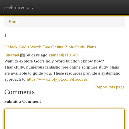
seek directory
Togg
navi
Home
1
Unlock God's Word: Free Online Bible Study Plans
Internet
60 days ago
kianabilj110149
Want to explore God’s holy Word but don't know how?
Thankfully, numerous fantastic free online scripture study plans
are available to guide you. These resources provide a systematic
approach to
https://www.holyjot.com/discover
Report this page
Comments
Submit a Comment