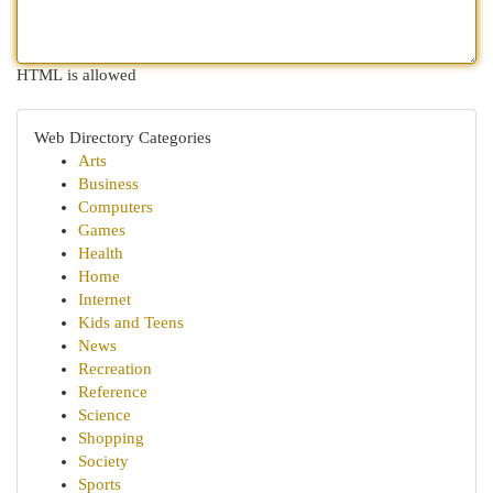
HTML is allowed
Web Directory Categories
Arts
Business
Computers
Games
Health
Home
Internet
Kids and Teens
News
Recreation
Reference
Science
Shopping
Society
Sports