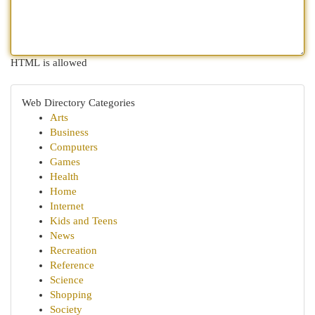
HTML is allowed
Web Directory Categories
Arts
Business
Computers
Games
Health
Home
Internet
Kids and Teens
News
Recreation
Reference
Science
Shopping
Society