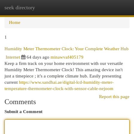
seek directory
Togg
navi
Home
1
Humidity Meter Thermometer Clock: Your Complete Weather Hub
Internet
64 days ago
minawvaf405179
Keep a firm track on your home environment with our versatile
Humidity Meter Thermometer Clock! This amazing device isn't
just a timepiece ; it’s a complete climate hub. Easily presenting
current
https://www.sandhai.ae/digital-lcd-humidity-meter-
temperature-thermometer-clock-with-sensor-cable-nejoom
Report this page
Comments
Submit a Comment