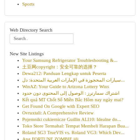
Sports
Web Directory Search
New Site Listings
Your Samsung Refrigerator Troubleshooting &...
土豆网copyright：安全可靠的选择？
Dewa212: Panduan Lengkap untuk Peserta
سيارات المحجوزة في الإمارات العربية المتحدة: دل...
WinAZ: Your Guide to Arizona Lottery Wins
اشتراك سمارترز : الوصول إلى المحتوى دون حدود
Kết quả MT Chốt Số Miền Bắc Hôm nay ngày mai?
Get Found On Google with Expert SEO
Ovruxtali: A Comprehensive Review
Pojemniki cukiernicze Guillin ALI10: Idealne do...
Toko Store Termahal: Tempat Membeli Harapan Bua...
Roland SG3 TrueVIS vs. Roland VG3: Which Dev...
Ang FORTUNE ZOMBIE jili