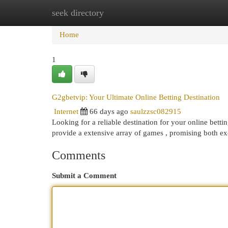
seek directory
Home
New Site Listings
Add Site
Cat
Home
1
G2gbetvip: Your Ultimate Online Betting Destination
Internet
66 days ago
saulzzsc082915
Looking for a reliable destination for your online bett
provide a extensive array of games , promising both e
Comments
Submit a Comment