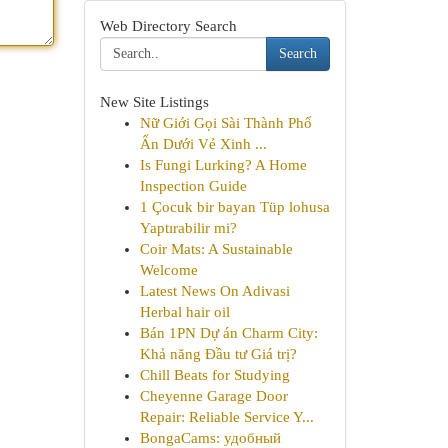
Web Directory Search
Search
New Site Listings
Nữ Giới Gọi Sài Thành Phố
Ẩn Dưới Vẻ Xinh ...
Is Fungi Lurking? A Home
Inspection Guide
1 Çocuk bir bayan Tüp lohusa
Yaptırabilir mi?
Coir Mats: A Sustainable
Welcome
Latest News On Adivasi
Herbal hair oil
Bán 1PN Dự án Charm City:
Khả năng Đầu tư Giá trị?
Chill Beats for Studying
Cheyenne Garage Door
Repair: Reliable Service Y...
BongaCams: удобный