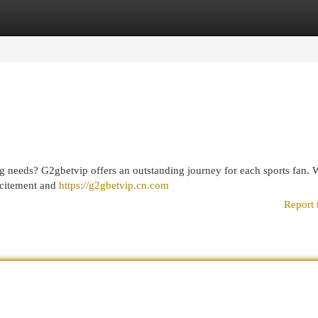
egories
Register
Login
ing needs? G2gbetvip offers an outstanding journey for each sports fan. 
xcitement and
https://g2gbetvip.cn.com
Report 