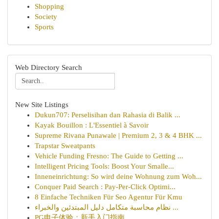
Shopping
Society
Sports
Web Directory Search
New Site Listings
Dukun707: Perselisihan dan Rahasia di Balik ...
Kayak Bouillon : L'Essentiel à Savoir
Supreme Rivana Punawale | Premium 2, 3 & 4 BHK ...
Trapstar Sweatpants
Vehicle Funding Fresno: The Guide to Getting ...
Intelligent Pricing Tools: Boost Your Smalle...
Inneneinrichtung: So wird deine Wohnung zum Woh...
Conquer Paid Search : Pay-Per-Click Optimi...
8 Einfache Techniken Für Seo Agentur Für Kmu
نظام محاسبة متكامل دليل المبتدئين والخبراء ...
PG电子体验：新手入门指南