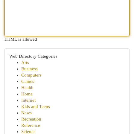
HTML is allowed
Web Directory Categories
Arts
Business
Computers
Games
Health
Home
Internet
Kids and Teens
News
Recreation
Reference
Science