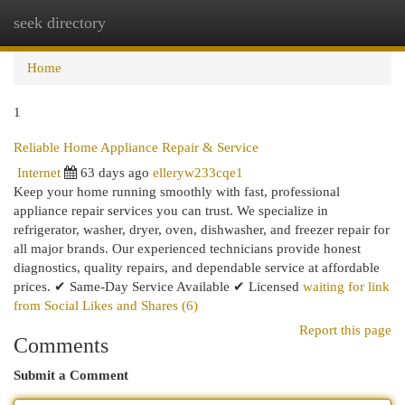
seek directory
Togg
navi
Home
1
Reliable Home Appliance Repair & Service
Internet
63 days ago
elleryw233cqe1
Keep your home running smoothly with fast, professional
appliance repair services you can trust. We specialize in
refrigerator, washer, dryer, oven, dishwasher, and freezer repair for
all major brands. Our experienced technicians provide honest
diagnostics, quality repairs, and dependable service at affordable
prices. ✔ Same-Day Service Available ✔ Licensed
waiting for link
from Social Likes and Shares (6)
Report this page
Comments
Submit a Comment