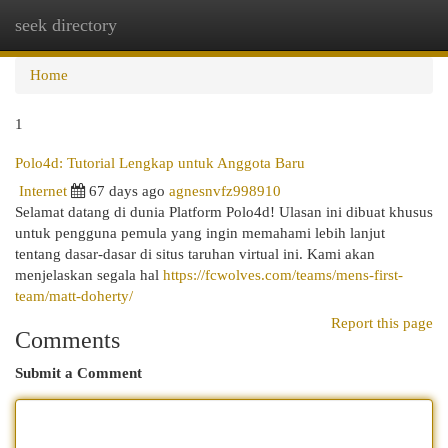
seek directory
Togg
navi
Home
1
Polo4d: Tutorial Lengkap untuk Anggota Baru
Internet
67 days ago
agnesnvfz998910
Selamat datang di dunia Platform Polo4d! Ulasan ini dibuat khusus
untuk pengguna pemula yang ingin memahami lebih lanjut
tentang dasar-dasar di situs taruhan virtual ini. Kami akan
menjelaskan segala hal
https://fcwolves.com/teams/mens-first-
team/matt-doherty/
Report this page
Comments
Submit a Comment