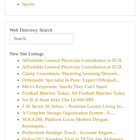
Sports
Web Directory Search
New Site Listings
Affordable General Physician Consultation in ECIL
Affordable General Physician Consultation in ECIL
Clarity Consultants: Mastering Learning Dissemi...
Orthopedic Specialist In Pune: Expert Orthopedi...
Mice's Kryptonite: Smells They Can't Stand
Football Matches Today: All Football Matches Today
Soi lô tô tham khảo Cầu Lô 666 MN
J 36 Sector 36 Sohna – Premium Luxury Living In...
A Complete Storage Organization System : A ...
SUKA288: Platform Gacor Modern Dengan
Kesempata...
Pruftechnik Rotalign Touch : Accurate Alignm...
Dukun707: Kejadian Viral di TikTok dan Akibatnya