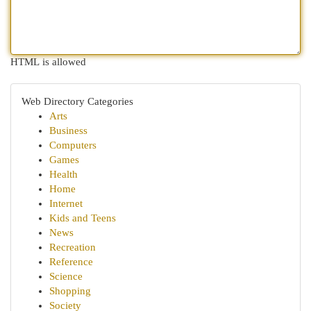
HTML is allowed
Web Directory Categories
Arts
Business
Computers
Games
Health
Home
Internet
Kids and Teens
News
Recreation
Reference
Science
Shopping
Society