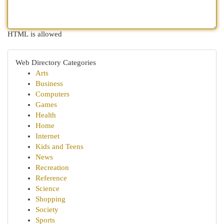
HTML is allowed
Web Directory Categories
Arts
Business
Computers
Games
Health
Home
Internet
Kids and Teens
News
Recreation
Reference
Science
Shopping
Society
Sports