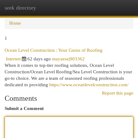
seek directory
Togg
navi
Home
1
Ocean Level Construction : Your Gurus of Roofing
Internet
62 days ago
mayaesej903362
When it comes to top-tier roofing solutions, Ocean Level
Construction/Ocean Level Roofing/Sea Level Construction is your
go-to choice. We are a team of seasoned roofing professionals
dedicated to providing
https://www.oceanlevelconstruction.com/
Report this page
Comments
Submit a Comment