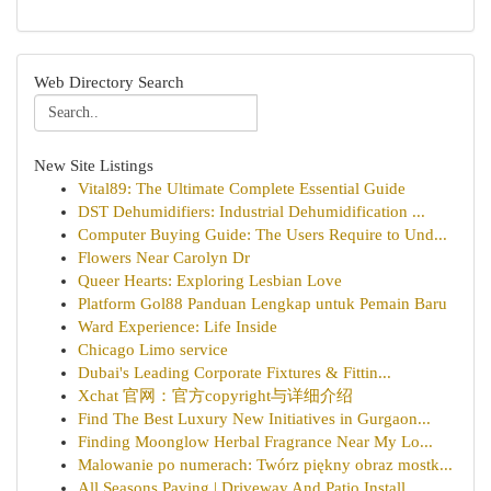
Web Directory Search
New Site Listings
Vital89: The Ultimate Complete Essential Guide
DST Dehumidifiers: Industrial Dehumidification ...
Computer Buying Guide: The Users Require to Und...
Flowers Near Carolyn Dr
Queer Hearts: Exploring Lesbian Love
Platform Gol88 Panduan Lengkap untuk Pemain Baru
Ward Experience: Life Inside
Chicago Limo service
Dubai's Leading Corporate Fixtures & Fittin...
Xchat 官网：官方copyright与详细介绍
Find The Best Luxury New Initiatives in Gurgaon...
Finding Moonglow Herbal Fragrance Near My Lo...
Malowanie po numerach: Twórz piękny obraz mostk...
All Seasons Paving | Driveway And Patio Install...