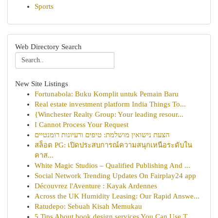
Sports
Web Directory Search
New Site Listings
Fortunabola: Buku Komplit untuk Pemain Baru
Real estate investment platform India Things To...
{Winchester Realty Group: Your leading resour...
I Cannot Process Your Request
הצעת נישואין מושלמת: טיפים ורעיונות רומנטיים
สล็อต PG: เปิดประสบการณ์ความสนุกเหนือระดับใน
คาส...
White Magic Studios – Qualified Publishing And ...
Social Network Trending Updates On Fairplay24 app
Découvrez l'Aventure : Kayak Ardennes
Across the UK Humidity Leasing: Our Rapid Answe...
Ratudepo: Sebuah Kisah Memukau
5 Tips About book design services You Can Use T...