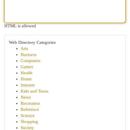
HTML is allowed
Web Directory Categories
Arts
Business
Computers
Games
Health
Home
Internet
Kids and Teens
News
Recreation
Reference
Science
Shopping
Society