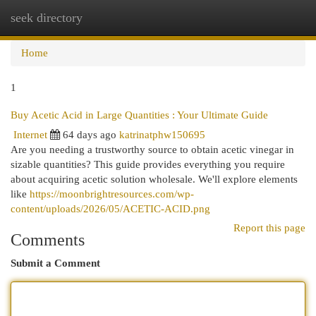
seek directory
Togg
navi
Home
1
Buy Acetic Acid in Large Quantities : Your Ultimate Guide
Internet
64 days ago
katrinatphw150695
Are you needing a trustworthy source to obtain acetic vinegar in
sizable quantities? This guide provides everything you require
about acquiring acetic solution wholesale. We'll explore elements
like
https://moonbrightresources.com/wp-
content/uploads/2026/05/ACETIC-ACID.png
Report this page
Comments
Submit a Comment