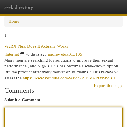
seek directory
Togg
navi
Home
1
VigRX Plus: Does It Actually Work?
Internet
76 days ago
andrewetox313135
Many men are searching for solutions to improve their sexual
performance , and VigRX Plus has become a well-known option.
But the product effectively deliver on its claims ? This review will
assess the
https://www.youtube.com/watch?v=KVXPfMShqX0
Report this page
Comments
Submit a Comment