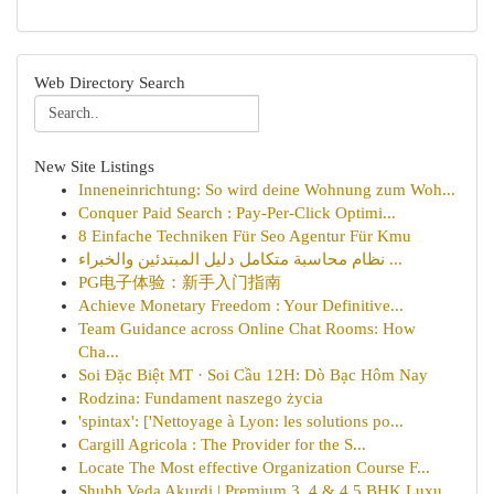
Web Directory Search
New Site Listings
Inneneinrichtung: So wird deine Wohnung zum Woh...
Conquer Paid Search : Pay-Per-Click Optimi...
8 Einfache Techniken Für Seo Agentur Für Kmu
نظام محاسبة متكامل دليل المبتدئين والخبراء ...
PG电子体验：新手入门指南
Achieve Monetary Freedom : Your Definitive...
Team Guidance across Online Chat Rooms: How
Cha...
Soi Đặc Biệt MT · Soi Cầu 12H: Dò Bạc Hôm Nay
Rodzina: Fundament naszego życia
'spintax': ['Nettoyage à Lyon: les solutions po...
Cargill Agricola : The Provider for the S...
Locate The Most effective Organization Course F...
Shubh Veda Akurdi | Premium 3, 4 & 4.5 BHK Luxu...