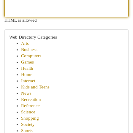
HTML is allowed
Web Directory Categories
Arts
Business
Computers
Games
Health
Home
Internet
Kids and Teens
News
Recreation
Reference
Science
Shopping
Society
Sports