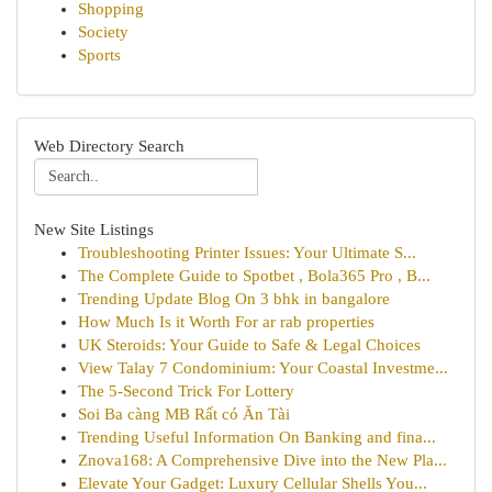
Shopping
Society
Sports
Web Directory Search
New Site Listings
Troubleshooting Printer Issues: Your Ultimate S...
The Complete Guide to Spotbet , Bola365 Pro , B...
Trending Update Blog On 3 bhk in bangalore
How Much Is it Worth For ar rab properties
UK Steroids: Your Guide to Safe & Legal Choices
View Talay 7 Condominium: Your Coastal Investme...
The 5-Second Trick For Lottery
Soi Ba càng MB Rất có Ăn Tài
Trending Useful Information On Banking and fina...
Znova168: A Comprehensive Dive into the New Pla...
Elevate Your Gadget: Luxury Cellular Shells You...