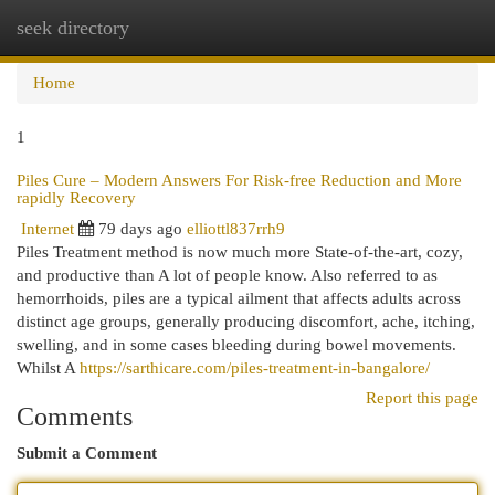
seek directory
Togg
navi
Home
1
Piles Cure – Modern Answers For Risk-free Reduction and More
rapidly Recovery
Internet
79 days ago
elliottl837rrh9
Piles Treatment method is now much more State-of-the-art, cozy,
and productive than A lot of people know. Also referred to as
hemorrhoids, piles are a typical ailment that affects adults across
distinct age groups, generally producing discomfort, ache, itching,
swelling, and in some cases bleeding during bowel movements.
Whilst A
https://sarthicare.com/piles-treatment-in-bangalore/
Report this page
Comments
Submit a Comment