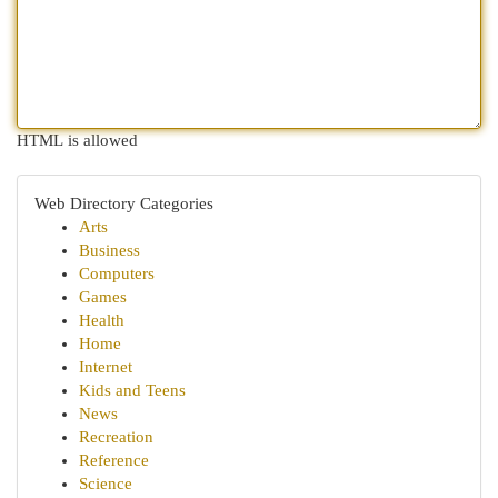
HTML is allowed
Web Directory Categories
Arts
Business
Computers
Games
Health
Home
Internet
Kids and Teens
News
Recreation
Reference
Science